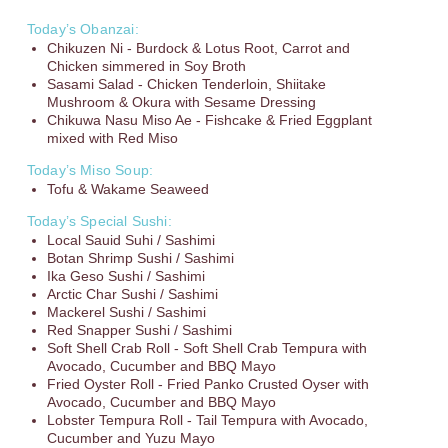
Today’s Obanzai:
Chikuzen Ni - Burdock & Lotus Root, Carrot and
Chicken simmered in Soy Broth
Sasami Salad - Chicken Tenderloin, Shiitake
Mushroom & Okura with Sesame Dressing
Chikuwa Nasu Miso Ae - Fishcake & Fried Eggplant
mixed with Red Miso
Today’s Miso Soup:
Tofu & Wakame Seaweed
Today’s Special Sushi:
Local Sauid Suhi / Sashimi
Botan Shrimp Sushi / Sashimi
Ika Geso Sushi / Sashimi
Arctic Char Sushi / Sashimi
Mackerel Sushi / Sashimi
Red Snapper Sushi / Sashimi
Soft Shell Crab Roll - Soft Shell Crab Tempura with
Avocado, Cucumber and BBQ Mayo
Fried Oyster Roll - Fried Panko Crusted Oyser with
Avocado, Cucumber and BBQ Mayo
Lobster Tempura Roll - Tail Tempur
a with Avocado,
Cucumbe
r and Yuzu Mayo