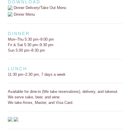
DOWNLOAD
Dinner Delivery/Take Out Menu
Dinner Menu
DINNER
Mon–Thu 5:30 pm–9:00 pm
Fri & Sat 5:30 pm–9:30 pm
Sun 5:00 pm–8:30 pm
LUNCH
11:30 pm–2:30 pm, 7 days a week
Available for dine-in (We take reservations), delivery, and takeout.
We serve sake, beer, and wine.
We take Amex, Master, and Visa Card.