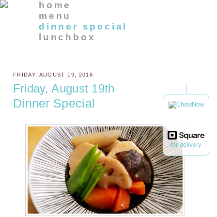
home
menu
dinner special
lunchbox
FRIDAY, AUGUST 19, 2016
Friday, August 19th
Dinner Special
for delivery