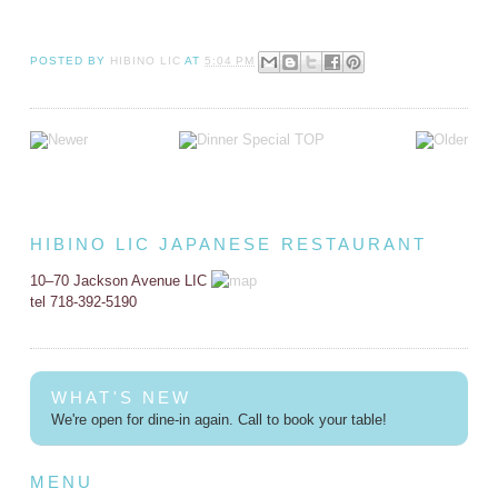
POSTED BY
HIBINO LIC
AT
5:04 PM
HIBINO LIC JAPANESE RESTAURANT
10–70 Jackson Avenue LIC
tel 718-392-5190
WHAT'S NEW
We're open for dine-in again. Call to book your table!
MENU