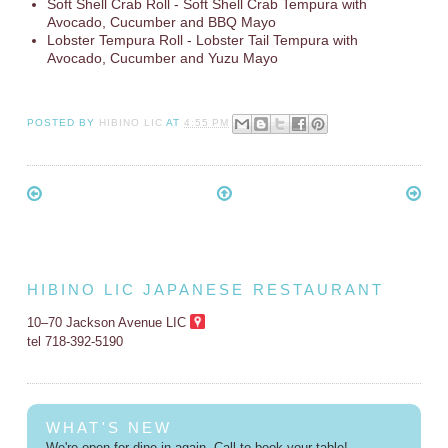
Soft Shell Crab Roll - Soft Shell Crab Tempura with
Avocado, Cucumber and BBQ Mayo
Lobster Tempura Roll - Lobster Tail Tempura with
Avocado, Cucumber and Yuzu Mayo
POSTED BY
HIBINO LIC
AT
4:55 PM
HIBINO LIC JAPANESE RESTAURANT
10–70 Jackson Avenue LIC
tel 718-392-5190
WHAT'S NEW
We're open for dine-in again. Call to book your table!