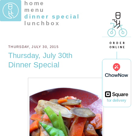
home
menu
dinner special
lunchbox
THURSDAY, JULY 30, 2015
Thursday, July 30th
Dinner Special
for delivery