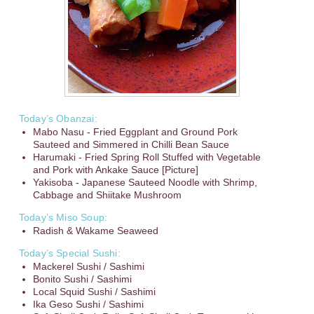
Today’s Obanzai:
Mabo Nasu - Fried Eggplant and Ground Pork
Sauteed and Simmered in Chilli Bean Sauce
Harumaki - Fried Spring Roll Stuffed with Vegetable
and Pork with Ankake Sauce [Picture]
Yakisoba - Japanese Sauteed Noodle with Shrimp,
Cabbage and Shiitake Mushroom
Today’s Miso Soup:
Radish & Wakame Seaweed
Today’s Special Sushi:
Mackerel Sushi / Sashimi
Bonito Sushi / Sashimi
Local Squid Sushi / Sashimi
Ika Geso Sushi / Sashimi