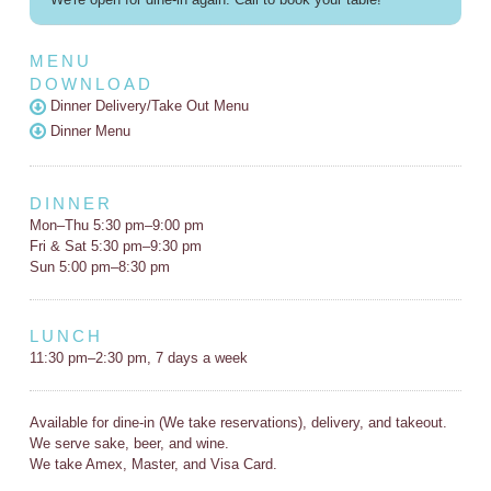
MENU
DOWNLOAD
Dinner Delivery/Take Out Menu
Dinner Menu
DINNER
Mon–Thu 5:30 pm–9:00 pm
Fri & Sat 5:30 pm–9:30 pm
Sun 5:00 pm–8:30 pm
LUNCH
11:30 pm–2:30 pm, 7 days a week
Available for dine-in (We take reservations), delivery, and takeout.
We serve sake, beer, and wine.
We take Amex, Master, and Visa Card.