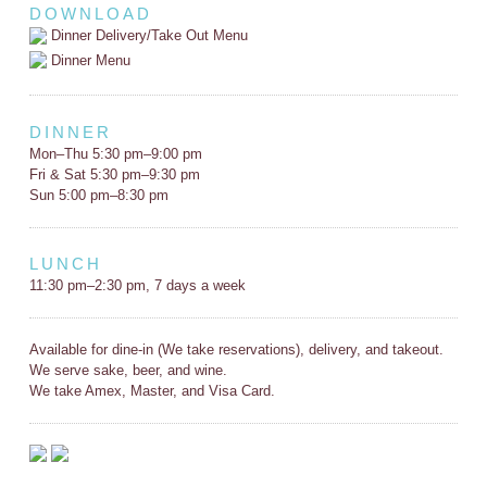
DOWNLOAD
Dinner Delivery/Take Out Menu
Dinner Menu
DINNER
Mon–Thu 5:30 pm–9:00 pm
Fri & Sat 5:30 pm–9:30 pm
Sun 5:00 pm–8:30 pm
LUNCH
11:30 pm–2:30 pm, 7 days a week
Available for dine-in (We take reservations), delivery, and takeout.
We serve sake, beer, and wine.
We take Amex, Master, and Visa Card.