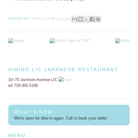
POSTED BY
HIBINO LIC
AT
4:40 PM
HIBINO LIC JAPANESE RESTAURANT
10–70 Jackson Avenue LIC
tel 718-392-5190
WHAT'S NEW
We're open for dine-in again. Call to book your table!
MENU