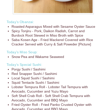
Today’s Obanzai:
Roasted Asparagus Mixed with Sesame Oyster Sauce
Spicy Tonjiru - Pork, Daikon Radish, Carrot and
Burdock Root Stewed in Miso Broth with Spice
Saba Kosen Age - Fried Mackerel Covered with Rice
Cracker Served with Curry & Salt Poweder [Picture]
Today’s Miso Soup:
Snow Pea and Wakame Seaweed
Today’s Special Sushi:
Porgy Sushi / Sashimi
Red Snapper Sushi / Sashimi
Local Squid Sushi / Sashimi
Squid Tentacle Sushi / Sashimi
Lobster Tempura Roll - Lobster Tail Tempura with
Avocado, Cucumber and Yuzu Mayo
Soft Shell Crab Roll - Soft Shell Crab Tempura with
Avocado, Cucumber and BBQ Mayo
Fried Oyster Roll - Fried Panko Crusted Oyster with
Avocado, Cucumber and BBQ Mayo