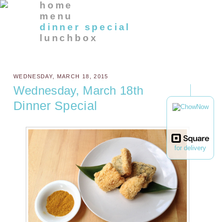
home
menu
dinner special
lunchbox
WEDNESDAY, MARCH 18, 2015
Wednesday, March 18th
Dinner Special
for delivery