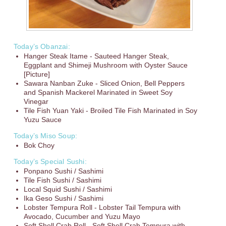
Today’s Obanzai:
Hanger Steak Itame - Sauteed Hanger Steak,
Eggplant and Shimeji Mushroom with Oyster Sauce
[Picture]
Sawara Nanban Zuke - Sliced Onion, Bell Peppers
and Spanish Mackerel Marinated in Sweet Soy
Vinegar
Tile Fish Yuan Yaki - Broiled Tile Fish Marinated in Soy
Yuzu Sauce
Today’s Miso Soup:
Bok Choy
Today’s Special Sushi:
Ponpano Sushi / Sashimi
Tile Fish Sushi / Sashimi
Local Squid Sushi / Sashimi
Ika Geso Sushi / Sashimi
Lobster Tempura Roll - Lobster Tail Tempura with
Avocado, Cucumber and Yuzu Mayo
Soft Shell Crab Roll - Soft Shell Crab Tempura with