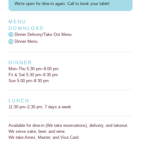
We're open for dine-in again. Call to book your table!
MENU
DOWNLOAD
Dinner Delivery/Take Out Menu
Dinner Menu
DINNER
Mon–Thu 5:30 pm–9:00 pm
Fri & Sat 5:30 pm–9:30 pm
Sun 5:00 pm–8:30 pm
LUNCH
11:30 pm–2:30 pm, 7 days a week
Available for dine-in (We take reservations), delivery, and takeout.
We serve sake, beer, and wine.
We take Amex, Master, and Visa Card.