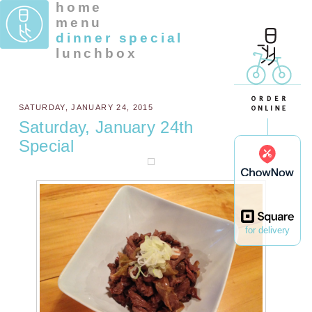
home
menu
dinner special
lunchbox
SATURDAY, JANUARY 24, 2015
Saturday, January 24th
Special
for delivery