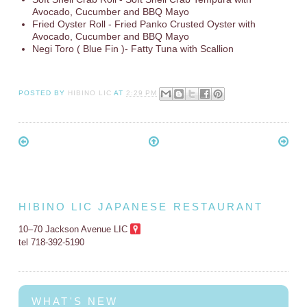
Avocado, Cucumber and BBQ Mayo
Fried Oyster Roll - Fried Panko Crusted Oyster with
Avocado, Cucumber and BBQ Mayo
Negi Toro ( Blue Fin )- Fatty Tuna with Scallion
POSTED BY
HIBINO LIC
AT
2:29 PM
HIBINO LIC JAPANESE RESTAURANT
10–70 Jackson Avenue LIC
tel 718-392-5190
WHAT'S NEW