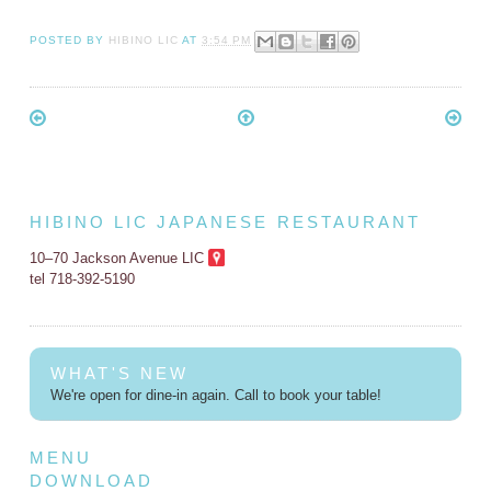
POSTED BY
HIBINO LIC
AT
3:54 PM
HIBINO LIC JAPANESE RESTAURANT
10–70 Jackson Avenue LIC
tel 718-392-5190
WHAT'S NEW
We're open for dine-in again. Call to book your table!
MENU
DOWNLOAD