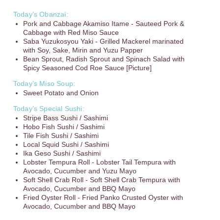
Today’s Obanzai:
Pork and Cabbage Akamiso Itame - Sauteed Pork &
Cabbage with Red Miso Sauce
Saba Yuzukosyou Yaki - Grilled Mackerel marinated
with Soy, Sake, Mirin and Yuzu Papper
Bean Sprout, Radish Sprout and Spinach Salad with
Spicy Seasoned Cod Roe Sauce [Picture]
Today’s Miso Soup:
Sweet Potato and Onion
Today’s Special Sushi:
Stripe Bass Sushi / Sashimi
Hobo Fish Sushi / Sashimi
Tile Fish Sushi / Sashimi
Local Squid Sushi / Sashimi
Ika Geso Sushi / Sashimi
Lobster Tempura Roll - Lobster Tail Tempura with
Avocado, Cucumber and Yuzu Mayo
Soft Shell Crab Roll - Soft Shell Crab Tempura with
Avocado, Cucumber and BBQ Mayo
Fried Oyster Roll - Fried Panko Crusted Oyster with
Avocado, Cucumber and BBQ Mayo