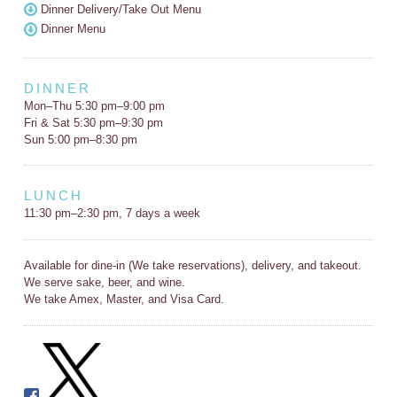
Dinner Delivery/Take Out Menu
Dinner Menu
DINNER
Mon–Thu 5:30 pm–9:00 pm
Fri & Sat 5:30 pm–9:30 pm
Sun 5:00 pm–8:30 pm
LUNCH
11:30 pm–2:30 pm, 7 days a week
Available for dine-in (We take reservations), delivery, and takeout.
We serve sake, beer, and wine.
We take Amex, Master, and Visa Card.