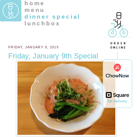
home
menu
dinner special
lunchbox
FRIDAY, JANUARY 9, 2015
Friday, January 9th Special
for delivery