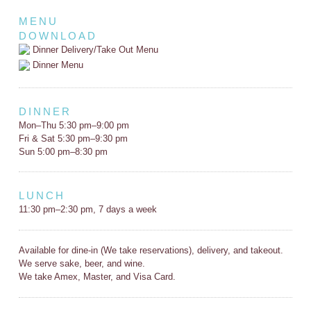
MENU
DOWNLOAD
Dinner Delivery/Take Out Menu
Dinner Menu
DINNER
Mon–Thu 5:30 pm–9:00 pm
Fri & Sat 5:30 pm–9:30 pm
Sun 5:00 pm–8:30 pm
LUNCH
11:30 pm–2:30 pm, 7 days a week
Available for dine-in (We take reservations), delivery, and takeout.
We serve sake, beer, and wine.
We take Amex, Master, and Visa Card.