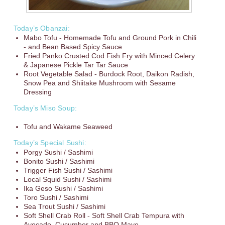
Today’s Obanzai:
Mabo Tofu - Homemade Tofu and Ground Pork in Chili
- and Bean Based Spicy Sauce
Fried Panko Crusted Cod Fish Fry with Minced Celery
& Japanese Pickle Tar Tar Sauce
Root Vegetable Salad - Burdock Root, Daikon Radish,
Snow Pea and Shiitake Mushroom with Sesame
Dressing
Today’s Miso Soup:
Tofu and Wakame Seaweed
Today’s Special Sushi:
Porgy Sushi / Sashimi
Bonito Sushi / Sashimi
Trigger Fish Sushi / Sashimi
Local Squid Sushi / Sashimi
Ika Geso Sushi / Sashimi
Toro Sushi / Sashimi
Sea Trout Sushi / Sashimi
Soft Shell Crab Roll - Soft Shell Crab Tempura with
Avocado, Cucumber and BBQ Mayo