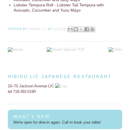
Lobster Tempura Roll - Lobster Tail Tempura with
Avocado, Cucumber and Yuzu Mayo
POSTED BY
HIBINO LIC
AT
3:30 PM
HIBINO LIC JAPANESE RESTAURANT
10–70 Jackson Avenue LIC
tel 718-392-5190
WHAT'S NEW
We're open for dine-in again. Call to book your table!