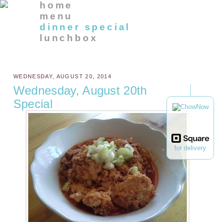
home
menu
dinner special
lunchbox
WEDNESDAY, AUGUST 20, 2014
Wednesday, August 20th
Special
for delivery