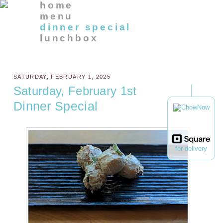
home
menu
dinner special
lunchbox
SATURDAY, FEBRUARY 1, 2025
Saturday, February 1st
Dinner Special
for delivery