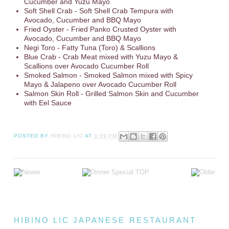
Cucumber and Yuzu Mayo
Soft Shell Crab - Soft Shell Crab Tempura with
Avocado, Cucumber and BBQ Mayo
Fried Oyster - Fried Panko Crusted Oyster with
Avocado, Cucumber and BBQ Mayo
Negi Toro - Fatty Tuna (Toro) & Scallions
Blue Crab - Crab Meat mixed with Yuzu Mayo &
Scallions over Avocado Cucumber Roll
Smoked Salmon - Smoked Salmon mixed with Spicy
Mayo & Jalapeno over Avocado Cucumber Roll
Salmon Skin Roll - Grilled Salmon Skin and Cucumber
with Eel Sauce
POSTED BY
HIBINO LIC
AT
3:39 PM
HIBINO LIC JAPANESE RESTAURANT