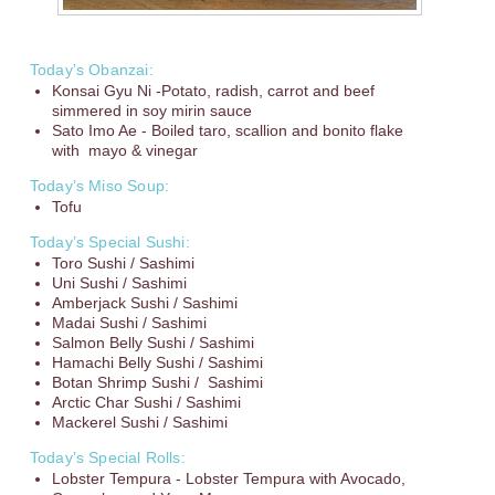
Today’s Obanzai:
Konsai Gyu Ni -Potato, radish, carrot and beef
simmered in soy mirin sauce
Sato Imo Ae - Boiled taro, scallion and bonito flake
with mayo & vinegar
Today’s Miso Soup:
Tofu
Today’s Special Sushi:
Toro Sushi / Sashimi
Uni Sushi / Sashimi
Amberjack Sushi / Sashimi
Madai Sushi / Sashimi
Salmon Belly Sushi / Sashimi
Hamachi Belly Sushi / Sashimi
Botan Shrimp Sushi / Sashimi
Arctic Char Sushi / Sashimi
Mackerel Sushi / Sashimi
Today’s Special Rolls:
Lobster Tempura - Lobster Tempura with Avocado,