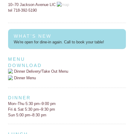
10–70 Jackson Avenue LIC
tel 718-392-5190
WHAT'S NEW
We're open for dine-in again. Call to book your table!
MENU
DOWNLOAD
Dinner Delivery/Take Out Menu
Dinner Menu
DINNER
Mon–Thu 5:30 pm–9:00 pm
Fri & Sat 5:30 pm–9:30 pm
Sun 5:00 pm–8:30 pm