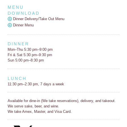
MENU
DOWNLOAD
Dinner Delivery/Take Out Menu
Dinner Menu
DINNER
Mon–Thu 5:30 pm–9:00 pm
Fri & Sat 5:30 pm–9:30 pm
Sun 5:00 pm–8:30 pm
LUNCH
11:30 pm–2:30 pm, 7 days a week
Available for dine-in (We take reservations), delivery, and takeout.
We serve sake, beer, and wine.
We take Amex, Master, and Visa Card.