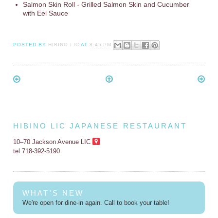
Salmon Skin Roll - Grilled Salmon Skin and Cucumber
with Eel Sauce
POSTED BY
HIBINO LIC
AT
8:45 PM
HIBINO LIC JAPANESE RESTAURANT
10–70 Jackson Avenue LIC
tel 718-392-5190
WHAT'S NEW
We're open for dine-in again. Call to book your table!