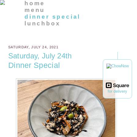
home
menu
dinner special
lunchbox
SATURDAY, JULY 24, 2021
Saturday, July 24th
Dinner Special
for delivery