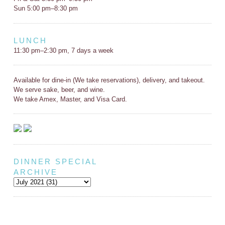
Sun 5:00 pm–8:30 pm
LUNCH
11:30 pm–2:30 pm, 7 days a week
Available for dine-in (We take reservations), delivery, and takeout.
We serve sake, beer, and wine.
We take Amex, Master, and Visa Card.
DINNER SPECIAL
ARCHIVE