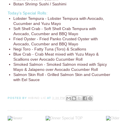
Botan Shrimp Sushi / Sashimi
Today’s Special Rolls:
Lobster Tempura - Lobster Tempura with Avocado,
Cucumber and Yuzu Mayo
Soft Shell Crab - Soft Shell Crab Tempura with
Avocado, Cucumber and BBQ Mayo
Fried Oyster - Fried Panko Crusted Oyster with
Avocado, Cucumber and BBQ Mayo
Negi Toro - Fatty Tuna (Toro) & Scallions
Blue Crab - Crab Meat mixed with Yuzu Mayo &
Scallions over Avocado Cucumber Roll
Smoked Salmon - Smoked Salmon mixed with Spicy
Mayo & Jalapeno over Avocado Cucumber Roll
Salmon Skin Roll - Grilled Salmon Skin and Cucumber
with Eel Sauce
POSTED BY
HIBINO LIC
AT
3:36 PM