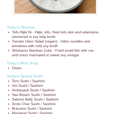
Today’s Obanzai:
Tofu Hijiki Ni - Hijiki, tofu, fried tofu skin and edamame
simmered in soy kelp broth
Tomato Udon Salad (
vegan
) - Udon noodles and
tomatoes with cold soy broth
Shishamo Namban Zuke - Fried smelt fish with roe
and onion marinated in sweet soy vinegar
Today’s Miso Soup:
Onion
Today’s Special Sushi:
Toro Sushi / Sashimi
Uni Sushi / Sashimi
Amberjack Sushi / Sashimi
Sea Bream Sushi / Sashimi
Salmon Belly Sushi / Sashimi
Arctic Char Sushi / Sashimi
Branzino Sushi / Sashimi
Mackerel Sushi / Sashimi