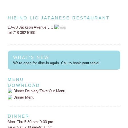
HIBINO LIC JAPANESE RESTAURANT
10–70 Jackson Avenue LIC
tel 718-392-5190
WHAT'S NEW
We're open for dine-in again. Call to book your table!
MENU
DOWNLOAD
Dinner Delivery/Take Out Menu
Dinner Menu
DINNER
Mon–Thu 5:30 pm–9:00 pm
Fri & Sat 5:30 pm–9:30 pm