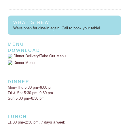
WHAT'S NEW
We're open for dine-in again. Call to book your table!
MENU
DOWNLOAD
Dinner Delivery/Take Out Menu
Dinner Menu
DINNER
Mon–Thu 5:30 pm–9:00 pm
Fri & Sat 5:30 pm–9:30 pm
Sun 5:00 pm–8:30 pm
LUNCH
11:30 pm–2:30 pm, 7 days a week