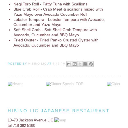
Negi Toro Roll - Fatty Tuna with Scallions
Blue Crab Roll - Crab Meat & scallions mixed with
Yuzu Mayo over Avocado Cucumber Roll
Lobster Tempura - Lobster Tempura with Avocado,
Cucumber and Yuzu Mayo
Soft Shell Crab - Soft Shell Crab Tempura with
Avocado, Cucumber and BBQ Mayo
Fried Oyster - Fried Panko Crusted Oyster with
Avocado, Cucumber and BBQ Mayo
POSTED BY
HIBINO LIC
AT
4:47 PM
HIBINO LIC JAPANESE RESTAURANT
10–70 Jackson Avenue LIC
tel 718-392-5190