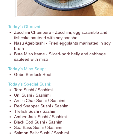
Today’s Obanzai:
Zucchini Champuru - Zucchini, egg scramble and
fishcake sauteed with soy sansho
Nasu Agebitashi - Fried eggplants marinated in soy
broth
Buta Miso Itame - Sliced-pork belly and cabbage
sauteed with miso
Today’s Miso Soup:
Gobo Burdock Root
Today’s Special Sushi:
Toro Sushi / Sashimi
Uni Sushi / Sashimi
Arctic Char Sushi / Sashimi
Red Snapper Sushi / Sashimi
Tilefish Sushi / Sashimi
Amber Jack Sushi / Sashimi
Black Cod Sushi / Sashimi
Sea Bass Sushi / Sashimi
Salmon Belly Sushi / Sashimi