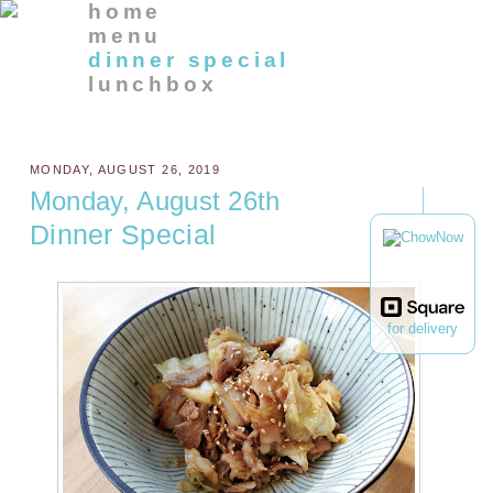
home
menu
dinner special
lunchbox
MONDAY, AUGUST 26, 2019
Monday, August 26th
Dinner Special
for delivery