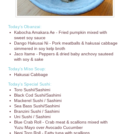
Today’s Obanzai:
Kabocha Amakara Ae - Fried pumpkin mixed with
sweet soy sauce
Dango Hakusai Ni - Pork meatballs & hakusai cabbage
simmered in soy kelp broth
Jaco Itame - Peppers & dried baby anchovy sauteed
with soy & sake
Today’s Miso Soup:
Hakusai Cabbage
Today’s Special Sushi:
Toro Sushi/Sashimi
Black Cod Sushi/Sashimi
Mackerel Sushi / Sashimi
Sea Bass Sushi/Sashimi
Branzini Sushi / Sashimi
Uni Sushi / Sashimi
Blue Crab Roll - Crab meat & scallions mixed with
Yuzu Mayo over Avocado Cucumber
Negi Toro Roll - Fatty tuna with scallions