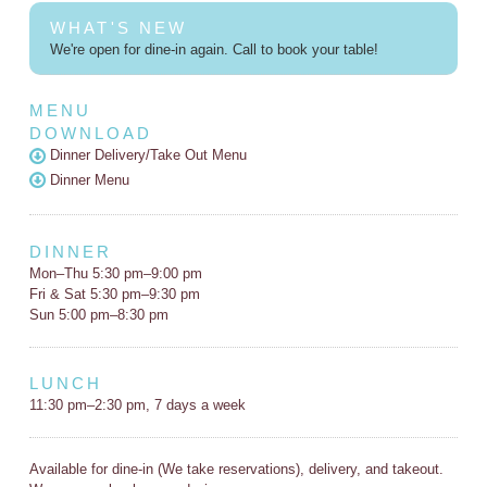
WHAT'S NEW
We're open for dine-in again. Call to book your table!
MENU
DOWNLOAD
Dinner Delivery/Take Out Menu
Dinner Menu
DINNER
Mon–Thu 5:30 pm–9:00 pm
Fri & Sat 5:30 pm–9:30 pm
Sun 5:00 pm–8:30 pm
LUNCH
11:30 pm–2:30 pm, 7 days a week
Available for dine-in (We take reservations), delivery, and takeout.