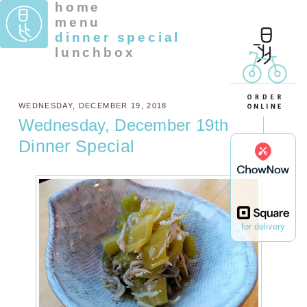
home
menu
dinner special
lunchbox
WEDNESDAY, DECEMBER 19, 2018
Wednesday, December 19th
Dinner Special
for delivery