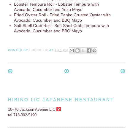
Lobster Tempura Roll - Lobster Tempura with
Avocado, Cucumber and Yuzu Mayo
Fried Oyster Roll - Fried Panko Crusted Oyster with
Avocado, Cucumber and BBQ Mayo
Soft Shell Crab Roll - Soft Shell Crab Tempura with
Avocado, Cucumber and BBQ Mayo
POSTED BY
HIBINO LIC
AT
4:45 PM
HIBINO LIC JAPANESE RESTAURANT
10–70 Jackson Avenue LIC
tel 718-392-5190