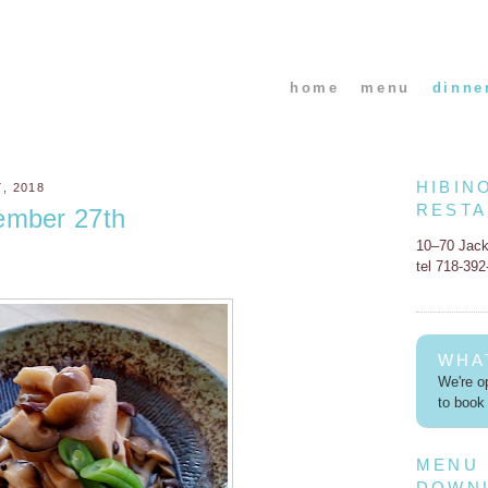
home
menu
dinne
HIBIN
, 2018
REST
ember 27th
10–70 Jac
tel 718-39
WHA
We're op
to book 
MENU
DOWN