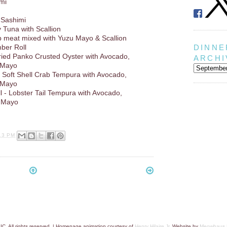
imi
 Sashimi
y Tuna with Scallion
b meat mixed with Yuzu Mayo & Scallion
DINNE
ber Roll
Fried Panko Crusted Oyster with Avocado,
ARCHI
 Mayo
 - Soft Shell Crab Tempura with Avocado,
 Mayo
 - Lobster Tail Tempura with Avocado,
 Mayo
13 PM
C. All rights reserved. | Homepage animation courtesy of
Henry Hilaire Jr.
Website by
Meowhaus 