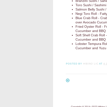
Branzini Sushi / Sah
Toro Sushi / Sashimi
Salmon Belly Sushi /
Negi Toro Roll - Fatt
Blue Crab Roll - Cra
over Avocado Cucum
Fried Oyster Roll - 
Cucumber and BBQ
Soft Shell Crab Roll
Cucumber and BBQ
Lobster Tempura Roll
Cucumber and Yuzu
POSTED BY
HIBINO LIC
AT
4:
Copyright © 2014–2023 Hibino LI