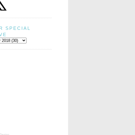
R SPECIAL
VE
Design