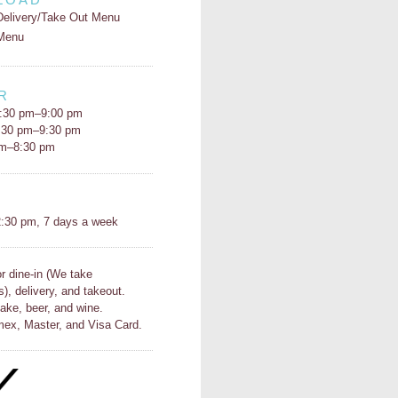
Delivery/Take Out Menu
Menu
R
:30 pm–9:00 pm
5:30 pm–9:30 pm
pm–8:30 pm
H
:30 pm, 7 days a week
or dine-in (We take
s), delivery, and takeout.
ake, beer, and wine.
ex, Master, and Visa Card.