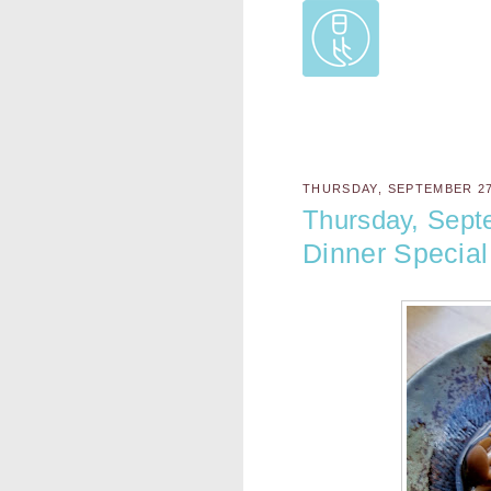
THURSDAY, SEPTEMBER 27
Thursday, Sept
Dinner Special