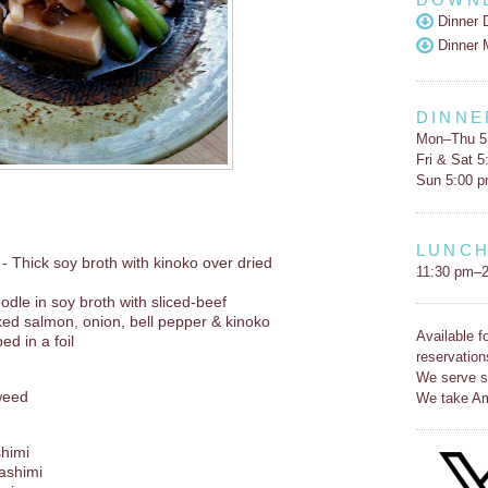
Dinner 
Dinner 
DINNE
Mon–Thu 5
Fri & Sat 
Sun 5:00 
LUNC
- Thick soy broth with kinoko over dried
11:30 pm–2
dle in soy broth with sliced-beef
ked salmon, onion, bell pepper & kinoko
Available f
ed in a foil
reservation
We serve s
weed
We take Am
shimi
Sashimi