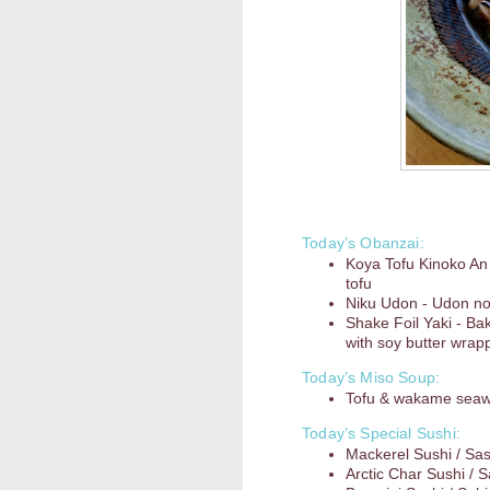
Today’s Obanzai:
Koya Tofu Kinoko An 
tofu
Niku Udon - Udon noo
Shake Foil Yaki - Ba
with soy butter wrapp
Today’s Miso Soup:
Tofu & wakame sea
Today’s Special Sushi:
Mackerel Sushi / Sa
Arctic Char Sushi / 