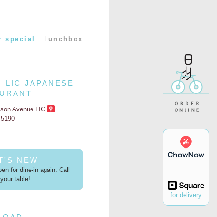
r special
lunchbox
O LIC JAPANESE
AURANT
kson Avenue LIC
2-5190
T'S NEW
en for dine-in again. Call
your table!
for delivery
LOAD