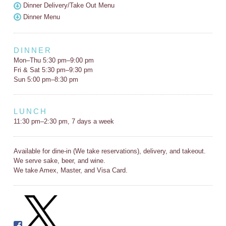
Dinner Delivery/Take Out Menu
Dinner Menu
DINNER
Mon–Thu 5:30 pm–9:00 pm
Fri & Sat 5:30 pm–9:30 pm
Sun 5:00 pm–8:30 pm
LUNCH
11:30 pm–2:30 pm, 7 days a week
Available for dine-in (We take reservations), delivery, and takeout.
We serve sake, beer, and wine.
We take Amex, Master, and Visa Card.