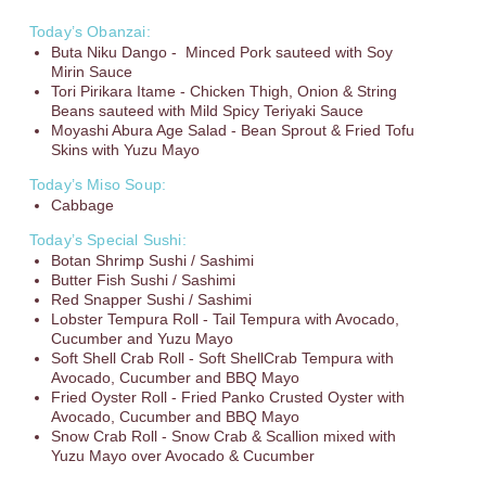
Today’s Obanzai:
Buta Niku Dango - Minced Pork sauteed with Soy
Mirin Sauce
Tori Pirikara Itame - Chicken Thigh, Onion & String
Beans sauteed with Mild Spicy Teriyaki Sauce
Moyashi Abura Age Salad - Bean Sprout & Fried Tofu
Skins with Yuzu Mayo
Today’s Miso Soup:
Cabbage
Today’s Special Sushi:
Botan Shrimp Sushi / Sashimi
Butter Fish Sushi / Sashimi
Red Snapper Sushi / Sashimi
Lobster Tempura Roll - Tail Tempura with Avocado,
Cucumber and Yuzu Mayo
Soft Shell Crab Roll - Soft ShellCrab Tempura with
Avocado, Cucumber and BBQ Mayo
Fried Oyster Roll - Fried Panko Crusted Oyster with
Avocado, Cucumber and BBQ Mayo
Snow Crab Roll - Snow Crab & Scallion mixed with
Yuzu Mayo over Avocado & Cucumber