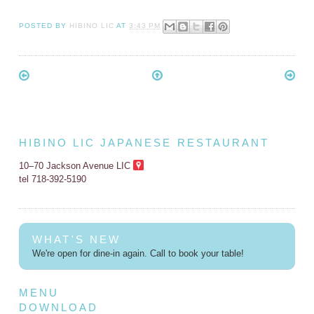
POSTED BY
HIBINO LIC
AT
3:43 PM
HIBINO LIC JAPANESE RESTAURANT
10–70 Jackson Avenue LIC
tel 718-392-5190
WHAT'S NEW
We're open for dine-in again. Call to book your table!
MENU
DOWNLOAD