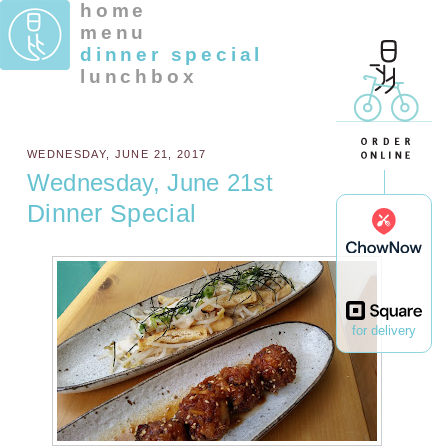
home
menu
dinner special
lunchbox
WEDNESDAY, JUNE 21, 2017
Wednesday, June 21st
Dinner Special
for delivery