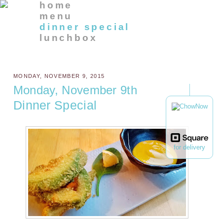
home
menu
dinner special
lunchbox
MONDAY, NOVEMBER 9, 2015
Monday, November 9th
Dinner Special
for delivery