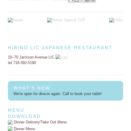
HIBINO LIC JAPANESE RESTAURANT
10–70 Jackson Avenue LIC
tel 718-392-5190
WHAT'S NEW
We're open for dine-in again. Call to book your table!
MENU
DOWNLOAD
Dinner Delivery/Take Out Menu
Dinner Menu