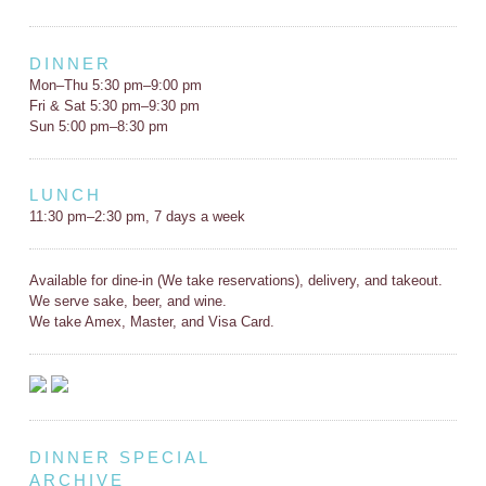
DINNER
Mon–Thu 5:30 pm–9:00 pm
Fri & Sat 5:30 pm–9:30 pm
Sun 5:00 pm–8:30 pm
LUNCH
11:30 pm–2:30 pm, 7 days a week
Available for dine-in (We take reservations), delivery, and takeout.
We serve sake, beer, and wine.
We take Amex, Master, and Visa Card.
DINNER SPECIAL
ARCHIVE