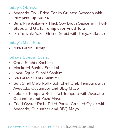
Today’s Obanzai:
Avocado Fry - Fried Panko Crusted Avocado with
Pumpkin Dip Sauce
Buta Nira Ankake - Thick Soy Broth Sauce with Pork
Slices and Garlic Turnip over Fried Tofu
Ika Teriyaki Yaki - Grilled Squid with Teriyaki Sauce
Today’s Miso Soup:
Nira Garlic Turnip
Today’s Special Sushi:
Orata Sushi / Sashimi
Mackerel Sushi / Sashimi
Local Squid Sushi / Sashimi
Ika Geso Sushi / Sashimi
Soft Shell Crab Roll - Soft Shell Crab Tempura with
Avocado, Cucumber and BBQ Mayo
Lobster Tempura Roll - Tail Tempura with Avocado,
Cucumber and Yuzu Mayo
Fried Oyster Roll - Fried Panko Crusted Oyser with
Avocado, Cucumber and BBQ Mayo
POSTED BY
HIBINO LIC
AT
5:09 PM