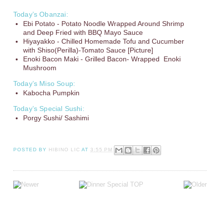
Today’s Obanzai:
Ebi Potato - Potato Noodle Wrapped Around Shrimp
and Deep Fried with BBQ Mayo Sauce
Hiyayakko - Chilled Homemade Tofu and Cucumber
with Shiso(Perilla)-Tomato Sauce [Picture]
Enoki Bacon Maki - Grilled Bacon- Wrapped Enoki
Mushroom
Today’s Miso Soup:
Kabocha Pumpkin
Today’s Special Sushi:
Porgy Sushi/ Sashimi
POSTED BY
HIBINO LIC
AT
3:55 PM