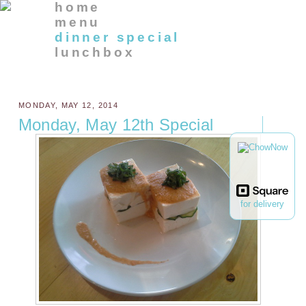
home
menu
dinner special
lunchbox
MONDAY, MAY 12, 2014
Monday, May 12th Special
for delivery