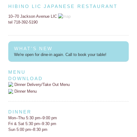
HIBINO LIC JAPANESE RESTAURANT
10–70 Jackson Avenue LIC
tel 718-392-5190
WHAT'S NEW
We're open for dine-in again. Call to book your table!
MENU
DOWNLOAD
Dinner Delivery/Take Out Menu
Dinner Menu
DINNER
Mon–Thu 5:30 pm–9:00 pm
Fri & Sat 5:30 pm–9:30 pm
Sun 5:00 pm–8:30 pm