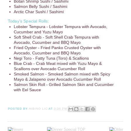
Botan Shrimp Sushi / Sashimi
Salmon Belly Sushi / Sashimi
Arctic Char Sushi / Sashimi
Today’s Special Rolls:
Lobster Tempura - Lobster Tempura with Avocado,
Cucumber and Yuzu Mayo
Soft Shell Crab - Soft Shell Crab Tempura with
Avocado, Cucumber and BBQ Mayo
Fried Oyster - Fried Panko Crusted Oyster with
Avocado, Cucumber and BBQ Mayo
Negi Toro - Fatty Tuna (Toro) & Scallions
Blue Crab - Crab Meat mixed with Yuzu Mayo &
Scallions over Avocado Cucumber Roll
Smoked Salmon - Smoked Salmon mixed with Spicy
Mayo & Jalapeno over Avocado Cucumber Roll
Salmon Skin Roll - Grilled Salmon Skin and Cucumber
with Eel Sauce
POSTED BY
HIBINO LIC
AT
3:36 PM