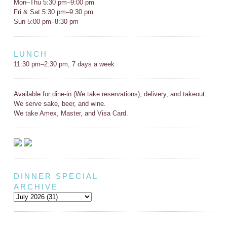
Mon–Thu 5:30 pm–9:00 pm
Fri & Sat 5:30 pm–9:30 pm
Sun 5:00 pm–8:30 pm
LUNCH
11:30 pm–2:30 pm, 7 days a week
Available for dine-in (We take reservations), delivery, and takeout.
We serve sake, beer, and wine.
We take Amex, Master, and Visa Card.
DINNER SPECIAL
ARCHIVE