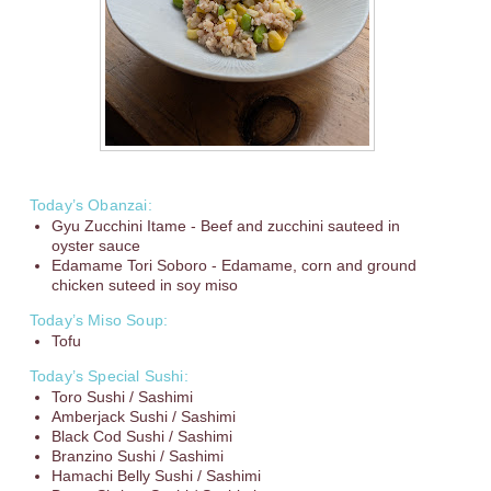
Today’s Obanzai:
Gyu Zucchini Itame - Beef and zucchini sauteed in
oyster sauce
Edamame Tori Soboro - Edamame, corn and ground
chicken suteed in soy miso
Today’s Miso Soup:
Tofu
Today’s Special Sushi:
Toro Sushi / Sashimi
Amberjack Sushi / Sashimi
Black Cod Sushi / Sashimi
Branzino Sushi / Sashimi
Hamachi Belly Sushi / Sashimi