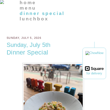
home
menu
dinner special
lunchbox
SUNDAY, JULY 5, 2026
Sunday, July 5th
Dinner Special
for delivery