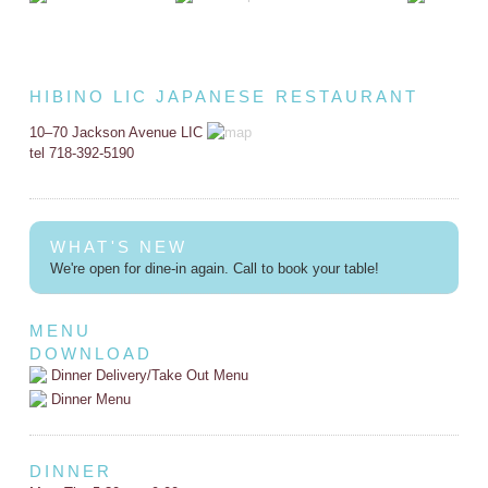
HIBINO LIC JAPANESE RESTAURANT
10–70 Jackson Avenue LIC
tel 718-392-5190
WHAT'S NEW
We're open for dine-in again. Call to book your table!
MENU
DOWNLOAD
Dinner Delivery/Take Out Menu
Dinner Menu
DINNER