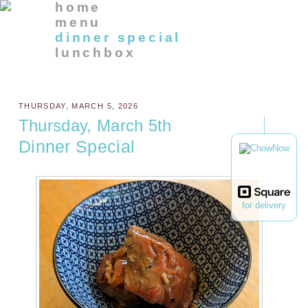
home
menu
dinner special
lunchbox
THURSDAY, MARCH 5, 2026
Thursday, March 5th
Dinner Special
for delivery