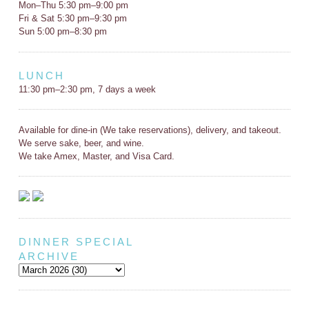
Mon–Thu 5:30 pm–9:00 pm
Fri & Sat 5:30 pm–9:30 pm
Sun 5:00 pm–8:30 pm
LUNCH
11:30 pm–2:30 pm, 7 days a week
Available for dine-in (We take reservations), delivery, and takeout.
We serve sake, beer, and wine.
We take Amex, Master, and Visa Card.
DINNER SPECIAL
ARCHIVE