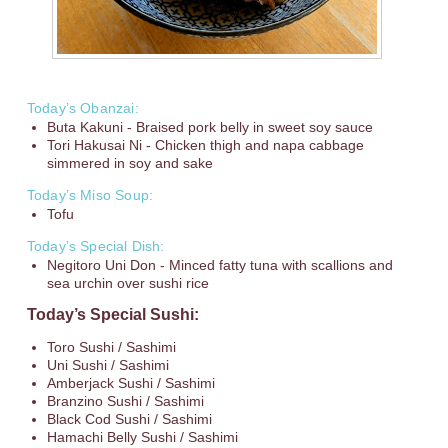
Today’s Obanzai:
Buta Kakuni - Braised pork belly in sweet soy sauce
Tori Hakusai Ni - Chicken thigh and napa cabbage
simmered in soy and sake
Today’s Miso Soup:
Tofu
Today’s Special Dish:
Negitoro Uni Don - Minced fatty tuna with scallions and
sea urchin over sushi rice
Today’s Special Sushi:
Toro Sushi / Sashimi
Uni Sushi / Sashimi
Amberjack Sushi / Sashimi
Branzino Sushi / Sashimi
Black Cod Sushi / Sashimi
Hamachi Belly Sushi / Sashimi