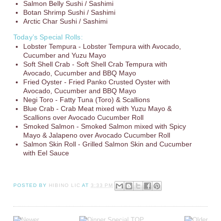
Salmon Belly Sushi / Sashimi
Botan Shrimp Sushi / Sashimi
Arctic Char Sushi / Sashimi
Today’s Special Rolls:
Lobster Tempura - Lobster Tempura with Avocado,
Cucumber and Yuzu Mayo
Soft Shell Crab - Soft Shell Crab Tempura with
Avocado, Cucumber and BBQ Mayo
Fried Oyster - Fried Panko Crusted Oyster with
Avocado, Cucumber and BBQ Mayo
Negi Toro - Fatty Tuna (Toro) & Scallions
Blue Crab - Crab Meat mixed with Yuzu Mayo &
Scallions over Avocado Cucumber Roll
Smoked Salmon - Smoked Salmon mixed with Spicy
Mayo & Jalapeno over Avocado Cucumber Roll
Salmon Skin Roll - Grilled Salmon Skin and Cucumber
with Eel Sauce
POSTED BY
HIBINO LIC
AT
3:33 PM