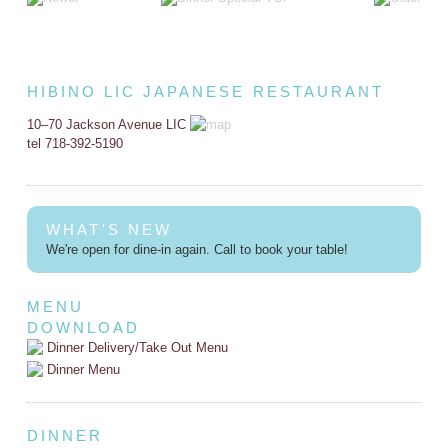
HIBINO LIC JAPANESE RESTAURANT
10–70 Jackson Avenue LIC
tel 718-392-5190
WHAT'S NEW
We're open for dine-in again. Call to book your table!
MENU
DOWNLOAD
Dinner Delivery/Take Out Menu
Dinner Menu
DINNER