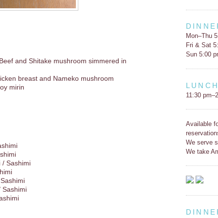
DINNE
Mon–Thu 5
Fri & Sat 
Sun 5:00 
 Beef and Shitake mushroom simmered in
icken breast and Nameko mushroom
LUNC
oy mirin
11:30 pm–2
Available f
reservation
We serve s
ashimi
We take Am
shimi
 / Sashimi
himi
 Sashimi
/ Sashimi
Sashimi
DINNE