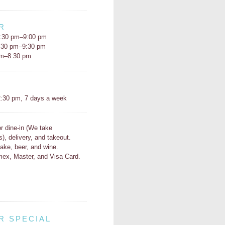
R
:30 pm–9:00 pm
5:30 pm–9:30 pm
pm–8:30 pm
H
:30 pm, 7 days a week
or dine-in (We take
s), delivery, and takeout.
ake, beer, and wine.
ex, Master, and Visa Card.
R SPECIAL