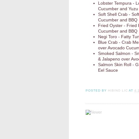
Lobster Tempura - L
Cucumber and Yuzu
Soft Shell Crab - So
Cucumber and BBQ
Fried Oyster - Fried
Cucumber and BBQ
Negi Toro - Fatty Tun
Blue Crab - Crab Me
over Avocado Cucum
Smoked Salmon - Sm
& Jalapeno over Av
Salmon Skin Roll - 
Eel Sauce
POSTED BY
HIBINO LIC
AT
4: