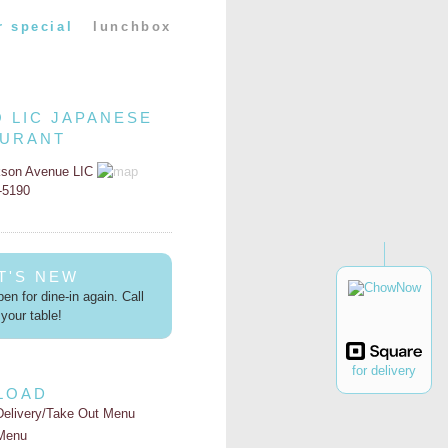
r special
lunchbox
O LIC JAPANESE
AURANT
kson Avenue LIC
2-5190
T'S NEW
en for dine-in again. Call
your table!
for delivery
LOAD
Delivery/Take Out Menu
Menu