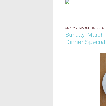
SUNDAY, MARCH 15, 2026
Sunday, March 
Dinner Special