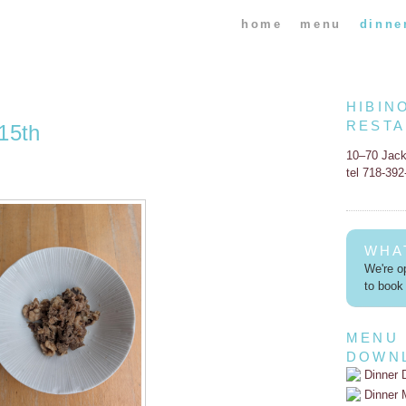
home
menu
dinne
HIBIN
REST
15th
10–70 Jac
tel 718-39
WHA
We're op
to book 
MENU
DOWN
Dinner 
Dinner 