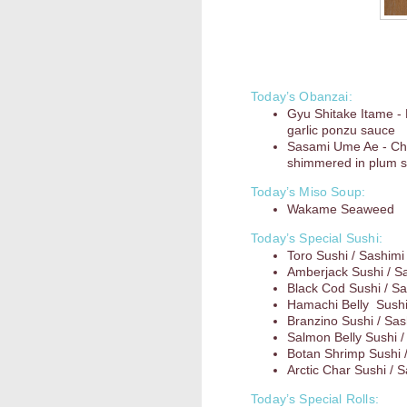
Today’s Obanzai:
Gyu Shitake Itame -
garlic ponzu sauce
Sasami Ume Ae - Ch
shimmered in plum s
Today’s Miso Soup:
Wakame Seaweed
Today’s Special Sushi:
Toro Sushi / Sashimi
Amberjack Sushi / S
Black Cod Sushi / Sa
Hamachi Belly Sushi
Branzino Sushi / Sas
Salmon Belly Sushi /
Botan Shrimp Sushi 
Arctic Char Sushi / 
Today’s Special Rolls: