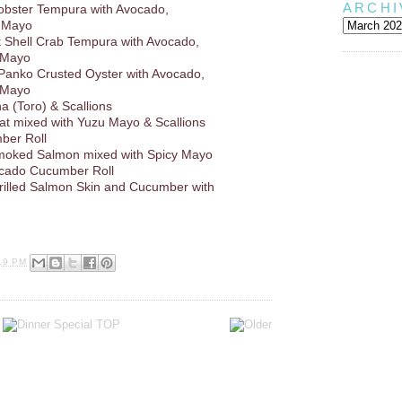
ARCHI
obster Tempura with Avocado,
 Mayo
ft Shell Crab Tempura with Avocado,
 Mayo
 Panko Crusted Oyster with Avocado,
 Mayo
a (Toro) & Scallions
at mixed with Yuzu Mayo & Scallions
ber Roll
oked Salmon mixed with Spicy Mayo
ocado Cucumber Roll
Grilled Salmon Skin and Cucumber with
19 PM