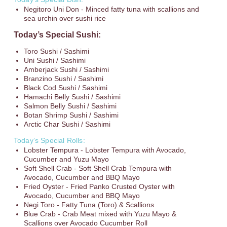
Negitoro Uni Don - Minced fatty tuna with scallions and
sea urchin over sushi rice
Today’s Special Sushi:
Toro Sushi / Sashimi
Uni Sushi / Sashimi
Amberjack Sushi / Sashimi
Branzino Sushi / Sashimi
Black Cod Sushi / Sashimi
Hamachi Belly Sushi / Sashimi
Salmon Belly Sushi / Sashimi
Botan Shrimp Sushi / Sashimi
Arctic Char Sushi / Sashimi
Today’s Special Rolls:
Lobster Tempura - Lobster Tempura with Avocado,
Cucumber and Yuzu Mayo
Soft Shell Crab - Soft Shell Crab Tempura with
Avocado, Cucumber and BBQ Mayo
Fried Oyster - Fried Panko Crusted Oyster with
Avocado, Cucumber and BBQ Mayo
Negi Toro - Fatty Tuna (Toro) & Scallions
Blue Crab - Crab Meat mixed with Yuzu Mayo &
Scallions over Avocado Cucumber Roll