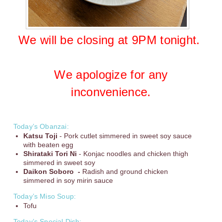
We will be closing at 9PM tonight.
We apologize for any
inconvenience.
Today’s Obanzai:
Katsu Toji
- Pork cutlet simmered in sweet soy sauce
with beaten egg
Shirataki Tori Ni
- Konjac noodles and chicken thigh
simmered in sweet soy
Daikon Soboro -
Radish and ground chicken
simmered in soy mirin sauce
Today’s Miso Soup:
Tofu
Today’s Special Dish: