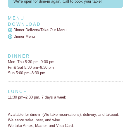
We're open for dine-in again. Call to book your table!
MENU
DOWNLOAD
Dinner Delivery/Take Out Menu
Dinner Menu
DINNER
Mon–Thu 5:30 pm–9:00 pm
Fri & Sat 5:30 pm–9:30 pm
Sun 5:00 pm–8:30 pm
LUNCH
11:30 pm–2:30 pm, 7 days a week
Available for dine-in (We take reservations), delivery, and takeout.
We serve sake, beer, and wine.
We take Amex, Master, and Visa Card.