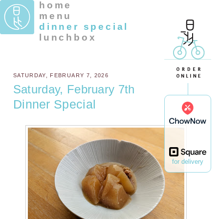
home
menu
dinner special
lunchbox
SATURDAY, FEBRUARY 7, 2026
Saturday, February 7th
Dinner Special
for delivery