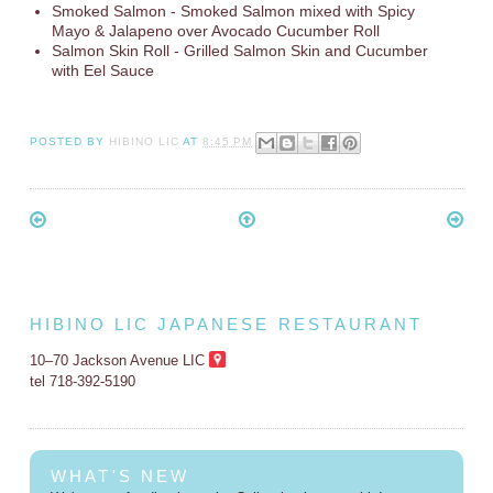
Smoked Salmon - Smoked Salmon mixed with Spicy
Mayo & Jalapeno over Avocado Cucumber Roll
Salmon Skin Roll - Grilled Salmon Skin and Cucumber
with Eel Sauce
POSTED BY
HIBINO LIC
AT
8:45 PM
HIBINO LIC JAPANESE RESTAURANT
10–70 Jackson Avenue LIC
tel 718-392-5190
WHAT'S NEW