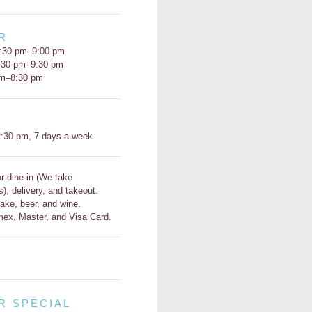
R
:30 pm–9:00 pm
5:30 pm–9:30 pm
pm–8:30 pm
H
:30 pm, 7 days a week
or dine-in (We take
s), delivery, and takeout.
ake, beer, and wine.
ex, Master, and Visa Card.
R SPECIAL