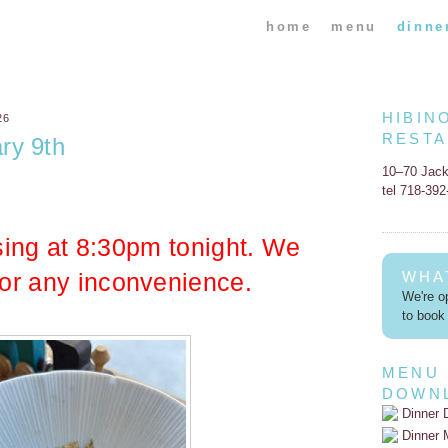
home
menu
dinne
HIBIN
26
REST
ry 9th
10–70 Jac
tel 718-39
sing at 8:30pm tonight. We
for any inconvenience.
WHA
We're op
to book 
MENU
DOWN
Dinner 
Dinner 