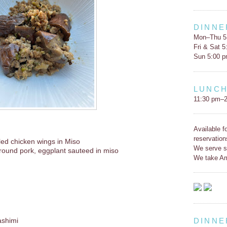
DINNE
Mon–Thu 5
Fri & Sat 
Sun 5:00 
LUNC
11:30 pm–2
Available f
reservation
lled chicken wings in Miso
We serve s
round pork, eggplant sauteed in miso
We take Am
DINNE
ashimi