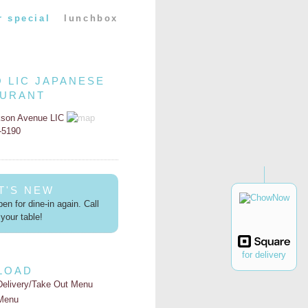
r special
lunchbox
O LIC JAPANESE
AURANT
kson Avenue LIC
2-5190
T'S NEW
en for dine-in again. Call
your table!
for delivery
LOAD
Delivery/Take Out Menu
Menu