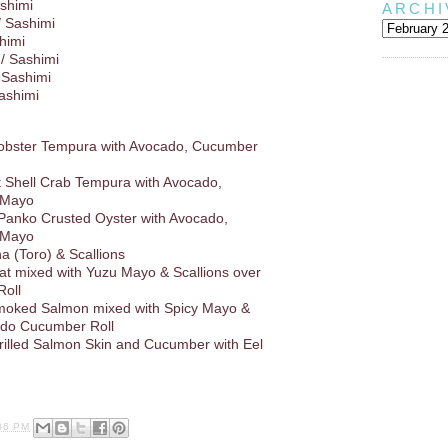
shimi
ARCHI
/ Sashimi
himi
/ Sashimi
 Sashimi
Sashimi
Lobster Tempura with Avocado, Cucumber
ft Shell Crab Tempura with Avocado,
 Mayo
 Panko Crusted Oyster with Avocado,
 Mayo
a (Toro) & Scallions
at mixed with Yuzu Mayo & Scallions over
oll
oked Salmon mixed with Spicy Mayo &
ado Cucumber Roll
rilled Salmon Skin and Cucumber with Eel
36 PM