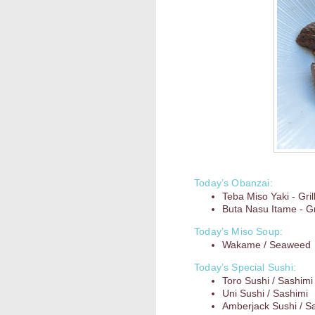
Today’s Obanzai:
Teba Miso Yaki - Gri
Buta Nasu Itame - G
Today’s Miso Soup:
Wakame / Seaweed
Today’s Special Sushi:
Toro Sushi / Sashimi
Uni Sushi / Sashimi
Amberjack Sushi / S