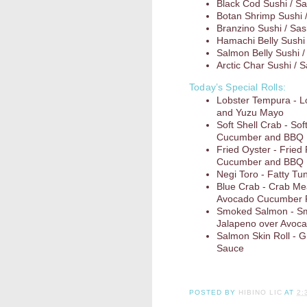
Black Cod Sushi / Sa
Botan Shrimp Sushi 
Branzino Sushi / Sas
Hamachi Belly Sushi 
Salmon Belly Sushi /
Arctic Char Sushi / 
Today’s Special Rolls:
Lobster Tempura - 
and Yuzu Mayo
Soft Shell Crab - So
Cucumber and BBQ
Fried Oyster - Fried
Cucumber and BBQ
Negi Toro - Fatty Tun
Blue Crab - Crab Me
Avocado Cucumber R
Smoked Salmon - Sm
Jalapeno over Avoc
Salmon Skin Roll - G
Sauce
POSTED BY
HIBINO LIC
AT
2: