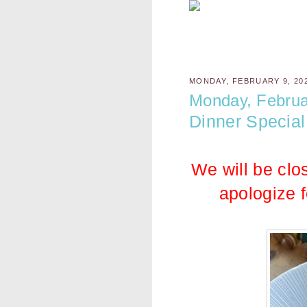
MONDAY, FEBRUARY 9, 20
Monday, Februa
Dinner Special
We will be clo
apologize 