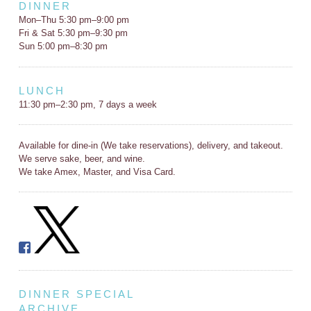
DINNER
Mon–Thu 5:30 pm–9:00 pm
Fri & Sat 5:30 pm–9:30 pm
Sun 5:00 pm–8:30 pm
LUNCH
11:30 pm–2:30 pm, 7 days a week
Available for dine-in (We take reservations), delivery, and takeout.
We serve sake, beer, and wine.
We take Amex, Master, and Visa Card.
DINNER SPECIAL
ARCHIVE