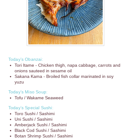
Today’s Obanzai:
Tori Itame - Chicken thigh, napa cabbage, carrots and
onions sauteed in sesame oil
Sakana Kama - Broiled fish collar marinated in soy
yuzu
Today’s Miso Soup:
Tofu / Wakame Seaweed
Today’s Special Sushi:
Toro Sushi / Sashimi
Uni Sushi / Sashimi
Amberjack Sushi / Sashimi
Black Cod Sushi / Sashimi
Botan Shrimp Sushi / Sashimi