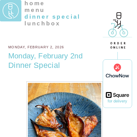
home
menu
dinner special
lunchbox
MONDAY, FEBRUARY 2, 2026
Monday, February 2nd
Dinner Special
for delivery