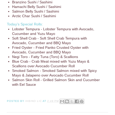
Branzino Sushi / Sashimi
Hamachi Belly Sushi / Sashimi
Salmon Belly Sushi / Sashimi
Arctic Char Sushi / Sashimi
Today’s Special Rolls:
Lobster Tempura - Lobster Tempura with Avocado,
Cucumber and Yuzu Mayo
Soft Shell Crab - Soft Shell Crab Tempura with
Avocado, Cucumber and BBQ Mayo
Fried Oyster - Fried Panko Crusted Oyster with
Avocado, Cucumber and BBQ Mayo
Negi Toro - Fatty Tuna (Toro) & Scallions
Blue Crab - Crab Meat mixed with Yuzu Mayo &
Scallions over Avocado Cucumber Roll
Smoked Salmon - Smoked Salmon mixed with Spicy
Mayo & Jalapeno over Avocado Cucumber Roll
Salmon Skin Roll - Grilled Salmon Skin and Cucumber
with Eel Sauce
POSTED BY
HIBINO LIC
AT
2:49 PM