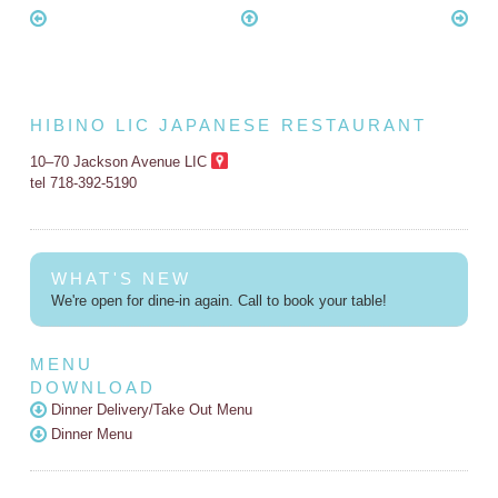
HIBINO LIC JAPANESE RESTAURANT
10–70 Jackson Avenue LIC
tel 718-392-5190
WHAT'S NEW
We're open for dine-in again. Call to book your table!
MENU
DOWNLOAD
Dinner Delivery/Take Out Menu
Dinner Menu