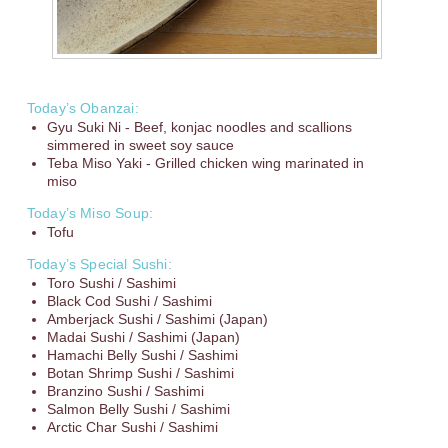
Today’s Obanzai:
Gyu Suki Ni - Beef, konjac noodles and scallions
simmered in sweet soy sauce
Teba Miso Yaki - Grilled chicken wing marinated in
miso
Today’s Miso Soup:
Tofu
Today’s Special Sushi:
Toro Sushi / Sashimi
Black Cod Sushi / Sashimi
Amberjack Sushi / Sashimi (Japan)
Madai Sushi / Sashimi (Japan)
Hamachi Belly Sushi / Sashimi
Botan Shrimp Sushi / Sashimi
Branzino Sushi / Sashimi
Salmon Belly Sushi / Sashimi
Arctic Char Sushi / Sashimi