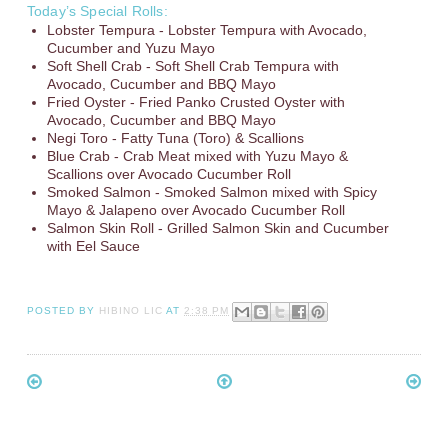
Today’s Special Rolls:
Lobster Tempura - Lobster Tempura with Avocado,
Cucumber and Yuzu Mayo
Soft Shell Crab - Soft Shell Crab Tempura with
Avocado, Cucumber and BBQ Mayo
Fried Oyster - Fried Panko Crusted Oyster with
Avocado, Cucumber and BBQ Mayo
Negi Toro - Fatty Tuna (Toro) & Scallions
Blue Crab - Crab Meat mixed with Yuzu Mayo &
Scallions over Avocado Cucumber Roll
Smoked Salmon - Smoked Salmon mixed with Spicy
Mayo & Jalapeno over Avocado Cucumber Roll
Salmon Skin Roll - Grilled Salmon Skin and Cucumber
with Eel Sauce
POSTED BY
HIBINO LIC
AT
2:38 PM