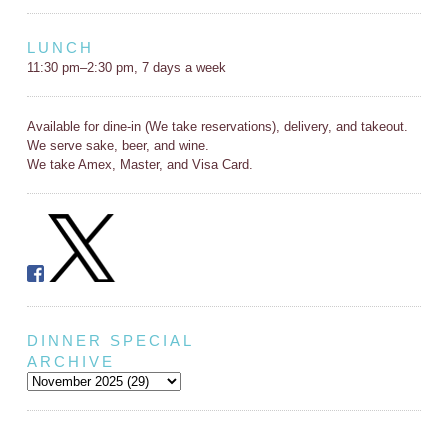
LUNCH
11:30 pm–2:30 pm, 7 days a week
Available for dine-in (We take reservations), delivery, and takeout.
We serve sake, beer, and wine.
We take Amex, Master, and Visa Card.
DINNER SPECIAL
ARCHIVE