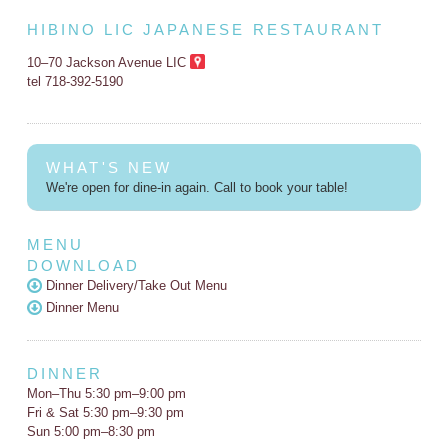
HIBINO LIC JAPANESE RESTAURANT
10–70 Jackson Avenue LIC
tel 718-392-5190
WHAT'S NEW
We're open for dine-in again. Call to book your table!
MENU
DOWNLOAD
Dinner Delivery/Take Out Menu
Dinner Menu
DINNER
Mon–Thu 5:30 pm–9:00 pm
Fri & Sat 5:30 pm–9:30 pm
Sun 5:00 pm–8:30 pm