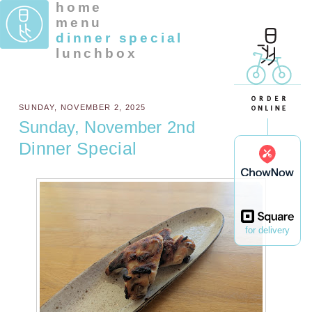
home
menu
dinner special
lunchbox
SUNDAY, NOVEMBER 2, 2025
Sunday, November 2nd
Dinner Special
for delivery