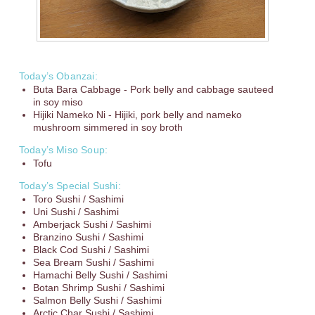
Today’s Obanzai:
Buta Bara Cabbage - Pork belly and cabbage sauteed
in soy miso
Hijiki Nameko Ni - Hijiki, pork belly and nameko
mushroom simmered in soy broth
Today’s Miso Soup:
Tofu
Today’s Special Sushi:
Toro Sushi / Sashimi
Uni Sushi / Sashimi
Amberjack Sushi / Sashimi
Branzino Sushi / Sashimi
Black Cod Sushi / Sashimi
Sea Bream Sushi / Sashimi
Hamachi Belly Sushi / Sashimi
Botan Shrimp Sushi / Sashimi
Salmon Belly Sushi / Sashimi
Arctic Char Sushi / Sashimi