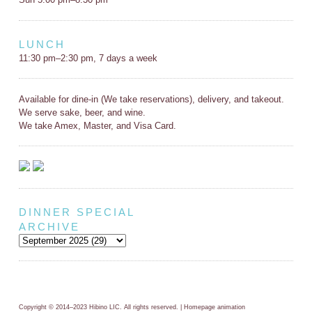
LUNCH
11:30 pm–2:30 pm, 7 days a week
Available for dine-in (We take reservations), delivery, and takeout.
We serve sake, beer, and wine.
We take Amex, Master, and Visa Card.
DINNER SPECIAL
ARCHIVE
Copyright © 2014–2023 Hibino LIC. All rights reserved. | Homepage animation