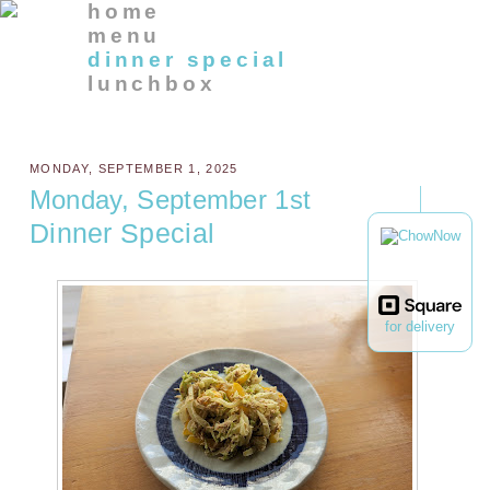
home
menu
dinner special
lunchbox
MONDAY, SEPTEMBER 1, 2025
Monday, September 1st
Dinner Special
for delivery