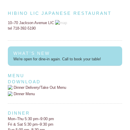
HIBINO LIC JAPANESE RESTAURANT
10–70 Jackson Avenue LIC
tel 718-392-5190
WHAT'S NEW
We're open for dine-in again. Call to book your table!
MENU
DOWNLOAD
Dinner Delivery/Take Out Menu
Dinner Menu
DINNER
Mon–Thu 5:30 pm–9:00 pm
Fri & Sat 5:30 pm–9:30 pm
Sun 5:00 pm–8:30 pm