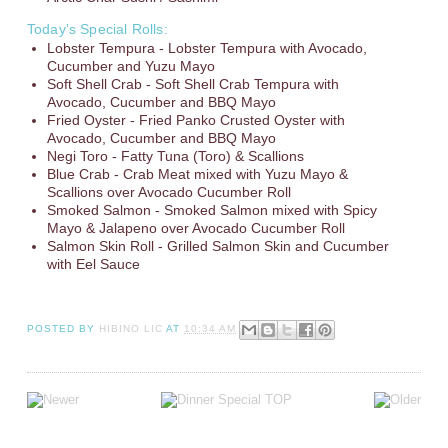
Today’s Special Rolls:
Lobster Tempura - Lobster Tempura with Avocado,
Cucumber and Yuzu Mayo
Soft Shell Crab - Soft Shell Crab Tempura with
Avocado, Cucumber and BBQ Mayo
Fried Oyster - Fried Panko Crusted Oyster with
Avocado, Cucumber and BBQ Mayo
Negi Toro - Fatty Tuna (Toro) & Scallions
Blue Crab - Crab Meat mixed with Yuzu Mayo &
Scallions over Avocado Cucumber Roll
Smoked Salmon - Smoked Salmon mixed with Spicy
Mayo & Jalapeno over Avocado Cucumber Roll
Salmon Skin Roll - Grilled Salmon Skin and Cucumber
with Eel Sauce
POSTED BY
HIBINO LIC
AT
10:34 AM