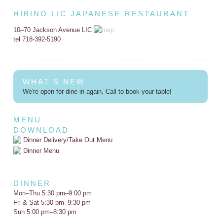
HIBINO LIC JAPANESE RESTAURANT
10–70 Jackson Avenue LIC
tel 718-392-5190
WHAT'S NEW
We're open for dine-in again. Call to book your table!
MENU
DOWNLOAD
Dinner Delivery/Take Out Menu
Dinner Menu
DINNER
Mon–Thu 5:30 pm–9:00 pm
Fri & Sat 5:30 pm–9:30 pm
Sun 5:00 pm–8:30 pm