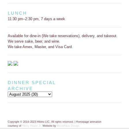
LUNCH
11:30 pm–2:30 pm, 7 days a week
Available for dine-in (We take reservations), delivery, and takeout.
We serve sake, beer, and wine.
We take Amex, Master, and Visa Card.
DINNER SPECIAL
ARCHIVE
Copyright © 2014–2023 Hibino LIC. All rights reserved. | Homepage animation
courtesy of
Henry Hilaire Jr.
Website by
Meowhaus Design