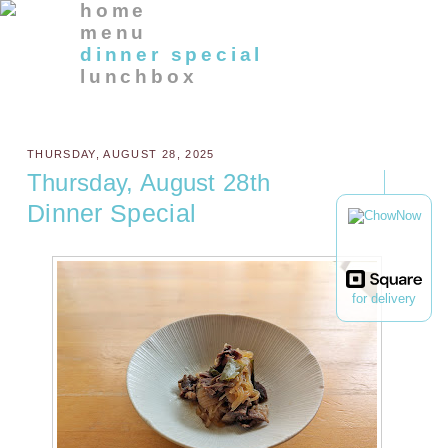
home
menu
dinner special
lunchbox
THURSDAY, AUGUST 28, 2025
Thursday, August 28th
Dinner Special
for delivery