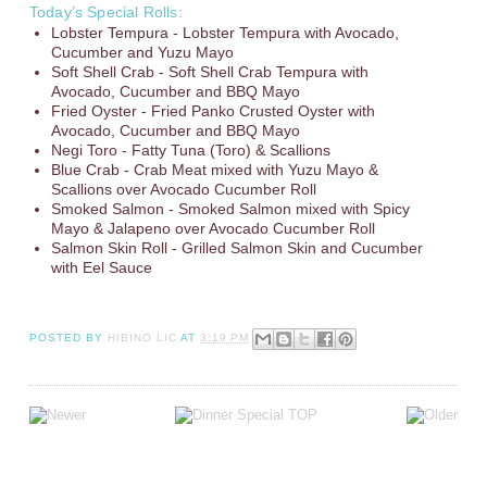
Today’s Special Rolls:
Lobster Tempura - Lobster Tempura with Avocado,
Cucumber and Yuzu Mayo
Soft Shell Crab - Soft Shell Crab Tempura with
Avocado, Cucumber and BBQ Mayo
Fried Oyster - Fried Panko Crusted Oyster with
Avocado, Cucumber and BBQ Mayo
Negi Toro - Fatty Tuna (Toro) & Scallions
Blue Crab - Crab Meat mixed with Yuzu Mayo &
Scallions over Avocado Cucumber Roll
Smoked Salmon - Smoked Salmon mixed with Spicy
Mayo & Jalapeno over Avocado Cucumber Roll
Salmon Skin Roll - Grilled Salmon Skin and Cucumber
with Eel Sauce
POSTED BY
HIBINO LIC
AT
3:19 PM