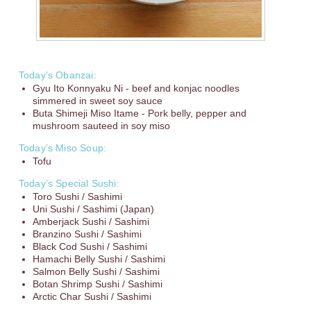
Today’s Obanzai:
Gyu Ito Konnyaku Ni - beef and konjac noodles
simmered in sweet soy sauce
Buta Shimeji Miso Itame - Pork belly, pepper and
mushroom sauteed in soy miso
Today’s Miso Soup:
Tofu
Today’s Special Sushi:
Toro Sushi / Sashimi
Uni Sushi / Sashimi (Japan)
Amberjack Sushi / Sashimi
Branzino Sushi / Sashimi
Black Cod Sushi / Sashimi
Hamachi Belly Sushi / Sashimi
Salmon Belly Sushi / Sashimi
Botan Shrimp Sushi / Sashimi
Arctic Char Sushi / Sashimi