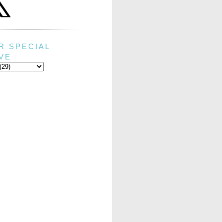
R SPECIAL
VE