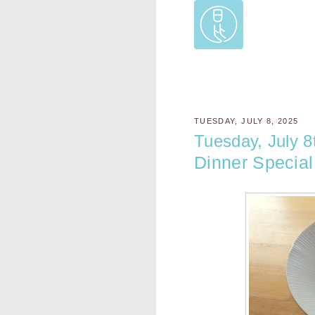
TUESDAY, JULY 8, 2025
Tuesday, July 8
Dinner Special