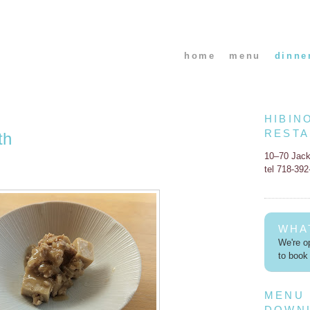
home
menu
dinne
HIBIN
REST
th
10–70 Jac
tel 718-39
WHA
We're op
to book 
MENU
DOWN