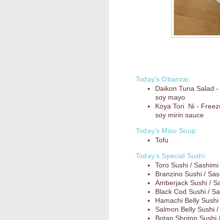
Today’s Obanzai:
Daikon Tuna Salad -
soy mayo
Koya Tori Ni - Freez
soy mirin sauce
Today’s Miso Soup:
Tofu
Today’s Special Sushi:
Toro Sushi / Sashimi
Branzino Sushi / Sas
Amberjack Sushi / S
Black Cod Sushi / Sa
Hamachi Belly Sushi 
Salmon Belly Sushi /
Botan Shrimp Sushi 