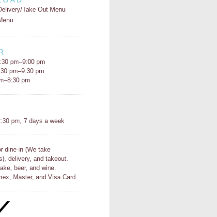
Delivery/Take Out Menu
Menu
R
:30 pm–9:00 pm
5:30 pm–9:30 pm
pm–8:30 pm
H
:30 pm, 7 days a week
or dine-in (We take
s), delivery, and takeout.
ake, beer, and wine.
ex, Master, and Visa Card.