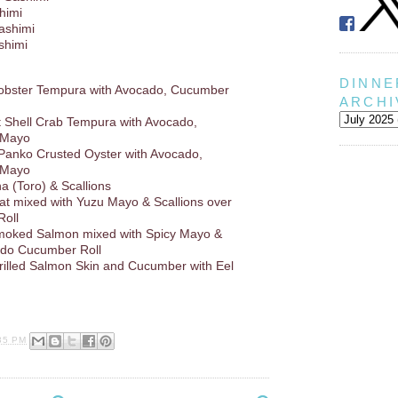
himi
Sashimi
shimi
DINNE
Lobster Tempura with Avocado, Cucumber
ARCHI
ft Shell Crab Tempura with Avocado,
 Mayo
 Panko Crusted Oyster with Avocado,
 Mayo
a (Toro) & Scallions
at mixed with Yuzu Mayo & Scallions over
oll
oked Salmon mixed with Spicy Mayo &
ado Cucumber Roll
rilled Salmon Skin and Cucumber with Eel
35 PM