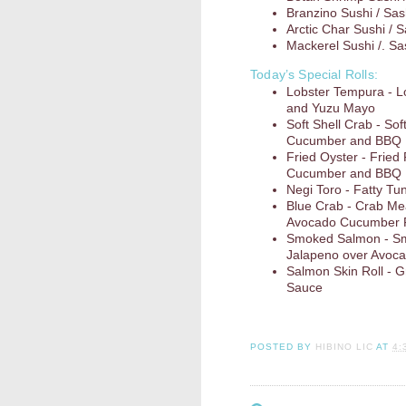
Branzino Sushi / Sas
Arctic Char Sushi / 
Mackerel Sushi /. Sa
Today’s Special Rolls:
Lobster Tempura - 
and Yuzu Mayo
Soft Shell Crab - So
Cucumber and BBQ
Fried Oyster - Fried
Cucumber and BBQ
Negi Toro - Fatty Tun
Blue Crab - Crab Me
Avocado Cucumber R
Smoked Salmon - Sm
Jalapeno over Avoc
Salmon Skin Roll - G
Sauce
POSTED BY
HIBINO LIC
AT
4: