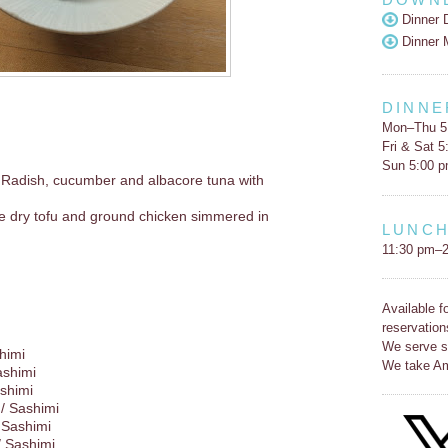
Dinner 
Dinner 
DINNE
Mon–Thu 5
Fri & Sat 
Sun 5:00 
 Radish, cucumber and albacore tuna with
e dry tofu and ground chicken simmered in
LUNC
11:30 pm–2
Available f
reservation
We serve s
himi
We take Am
ashimi
shimi
/ Sashimi
 Sashimi
/ Sashimi