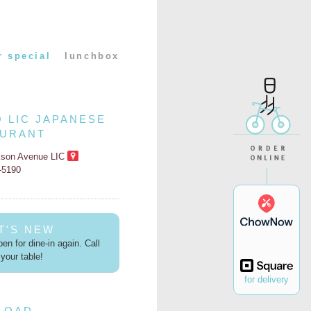
r special
lunchbox
O LIC JAPANESE
AURANT
kson Avenue LIC
2-5190
T'S NEW
en for dine-in again. Call
your table!
for delivery
LOAD