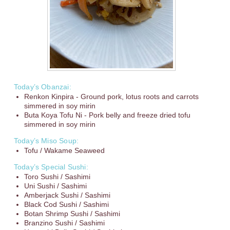
Today’s Obanzai:
Renkon Kinpira - Ground pork, lotus roots and carrots
simmered in soy mirin
Buta Koya Tofu Ni - Pork belly and freeze dried tofu
simmered in soy mirin
Today’s Miso Soup:
Tofu / Wakame Seaweed
Today’s Special Sushi:
Toro Sushi / Sashimi
Uni Sushi / Sashimi
Amberjack Sushi / Sashimi
Black Cod Sushi / Sashimi
Botan Shrimp Sushi / Sashimi
Branzino Sushi / Sashimi