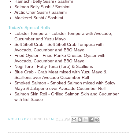
Hamachi Belly Sushi / Sashimi
Salmon Belly Sushi / Sashimi
Arctic Char Sushi / Sashimi
Mackerel Sushi / Sashimi
Today’s Special Rolls:
Lobster Tempura - Lobster Tempura with Avocado,
Cucumber and Yuzu Mayo
Soft Shell Crab - Soft Shell Crab Tempura with
Avocado, Cucumber and BBQ Mayo
Fried Oyster - Fried Panko Crusted Oyster with
Avocado, Cucumber and BBQ Mayo
Negi Toro - Fatty Tuna (Toro) & Scallions
Blue Crab - Crab Meat mixed with Yuzu Mayo &
Scallions over Avocado Cucumber Roll
Smoked Salmon - Smoked Salmon mixed with Spicy
Mayo & Jalapeno over Avocado Cucumber Roll
Salmon Skin Roll - Grilled Salmon Skin and Cucumber
with Eel Sauce
POSTED BY
HIBINO LIC
AT
2:09 PM