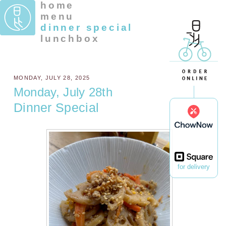
home
menu
dinner special
lunchbox
MONDAY, JULY 28, 2025
Monday, July 28th
Dinner Special
for delivery