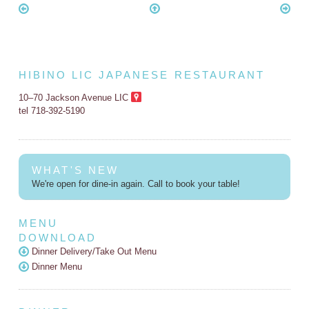
HIBINO LIC JAPANESE RESTAURANT
10–70 Jackson Avenue LIC
tel 718-392-5190
WHAT'S NEW
We're open for dine-in again. Call to book your table!
MENU
DOWNLOAD
Dinner Delivery/Take Out Menu
Dinner Menu