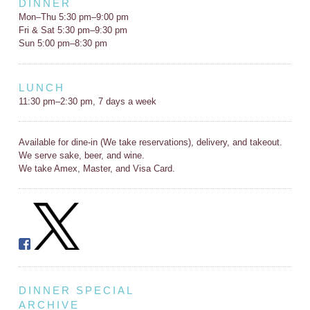
DINNER
Mon–Thu 5:30 pm–9:00 pm
Fri & Sat 5:30 pm–9:30 pm
Sun 5:00 pm–8:30 pm
LUNCH
11:30 pm–2:30 pm, 7 days a week
Available for dine-in (We take reservations), delivery, and takeout.
We serve sake, beer, and wine.
We take Amex, Master, and Visa Card.
DINNER SPECIAL
ARCHIVE