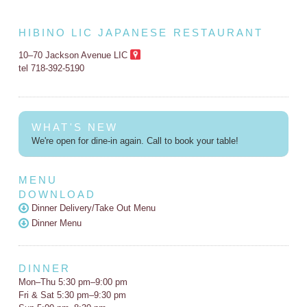
HIBINO LIC JAPANESE RESTAURANT
10–70 Jackson Avenue LIC
tel 718-392-5190
WHAT'S NEW
We're open for dine-in again. Call to book your table!
MENU
DOWNLOAD
Dinner Delivery/Take Out Menu
Dinner Menu
DINNER
Mon–Thu 5:30 pm–9:00 pm
Fri & Sat 5:30 pm–9:30 pm