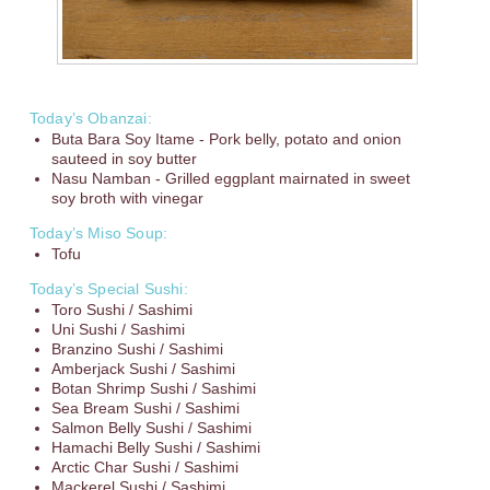
Today’s Obanzai:
Buta Bara Soy Itame - Pork belly, potato and onion
sauteed in soy butter
Nasu Namban - Grilled eggplant mairnated in sweet
soy broth with vinegar
Today’s Miso Soup:
Tofu
Today’s Special Sushi:
Toro Sushi / Sashimi
Uni Sushi / Sashimi
Branzino Sushi / Sashimi
Amberjack Sushi / Sashimi
Botan Shrimp Sushi / Sashimi
Sea Bream Sushi / Sashimi
Salmon Belly Sushi / Sashimi
Hamachi Belly Sushi / Sashimi
Arctic Char Sushi / Sashimi
Mackerel Sushi / Sashimi