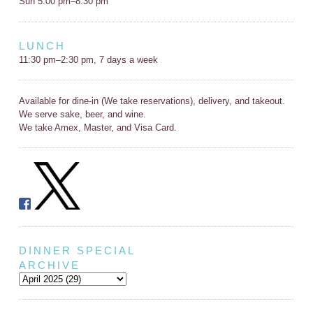
Sun 5:00 pm–8:30 pm
LUNCH
11:30 pm–2:30 pm, 7 days a week
Available for dine-in (We take reservations), delivery, and takeout.
We serve sake, beer, and wine.
We take Amex, Master, and Visa Card.
DINNER SPECIAL
ARCHIVE