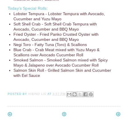
Today’s Special Rolls:
Lobster Tempura - Lobster Tempura with Avocado,
Cucumber and Yuzu Mayo
Soft Shell Crab - Soft Shell Crab Tempura with
Avocado, Cucumber and BBQ Mayo
Fried Oyster - Fried Panko Crusted Oyster with
Avocado, Cucumber and BBQ Mayo
Negi Toro - Fatty Tuna (Toro) & Scallions
Blue Crab - Crab Meat mixed with Yuzu Mayo &
Scallions over Avocado Cucumber Roll
Smoked Salmon - Smoked Salmon mixed with Spicy
Mayo & Jalapeno over Avocado Cucumber Roll
Salmon Skin Roll - Grilled Salmon Skin and Cucumber
with Eel Sauce
POSTED BY
HIBINO LIC
AT
3:57 PM