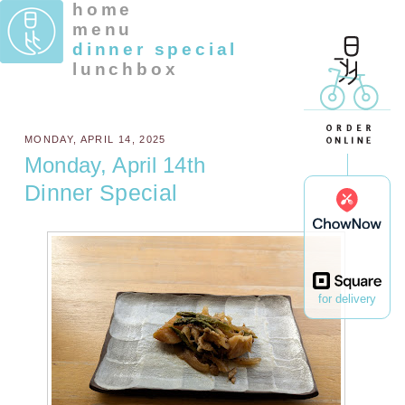
home
menu
dinner special
lunchbox
MONDAY, APRIL 14, 2025
Monday, April 14th
Dinner Special
for delivery