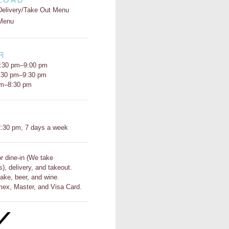
Delivery/Take Out Menu
Menu
R
:30 pm–9:00 pm
5:30 pm–9:30 pm
pm–8:30 pm
H
:30 pm, 7 days a week
or dine-in (We take
s), delivery, and takeout.
ake, beer, and wine.
ex, Master, and Visa Card.