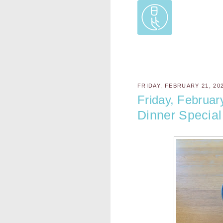
FRIDAY, FEBRUARY 21, 20
Friday, Februar
Dinner Special