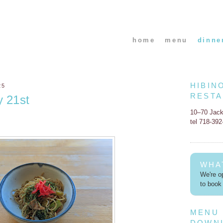
home
menu
dinne
HIBIN
25
REST
y 21st
10–70 Jac
tel 718-39
WHA
We're op
to book 
MENU
DOWN