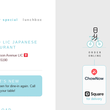
r special
lunchbox
O LIC JAPANESE
AURANT
kson Avenue LIC
2-5190
T'S NEW
en for dine-in again. Call
your table!
for delivery
LOAD