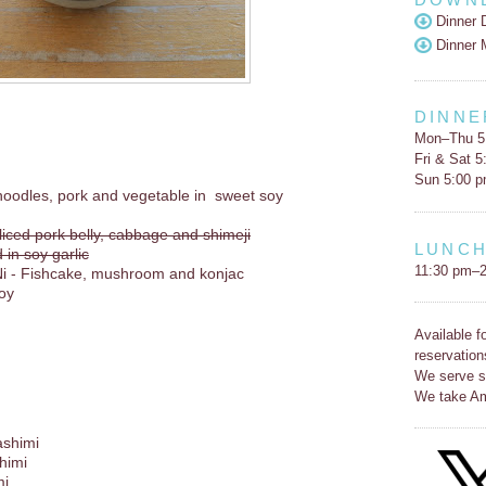
Dinner 
Dinner 
DINNE
Mon–Thu 5
Fri & Sat 
Sun 5:00 
d noodles, pork and vegetable in sweet soy
liced pork belly, cabbage and shimeji
LUNC
n soy garlic
11:30 pm–2
i - Fishcake, mushroom and konjac
soy
Available f
reservation
We serve s
We take Am
ashimi
himi
mi