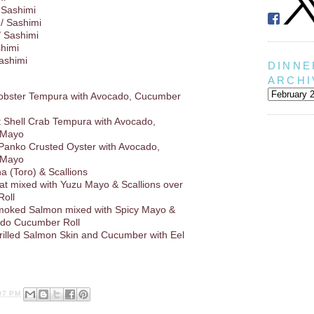
 Sashimi
/ Sashimi
/ Sashimi
shimi
Sashimi
DINNE
ARCHI
Lobster Tempura with Avocado, Cucumber
ft Shell Crab Tempura with Avocado,
 Mayo
 Panko Crusted Oyster with Avocado,
 Mayo
a (Toro) & Scallions
at mixed with Yuzu Mayo & Scallions over
oll
oked Salmon mixed with Spicy Mayo &
ado Cucumber Roll
rilled Salmon Skin and Cucumber with Eel
07 PM