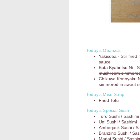
Today’s Obanzai:
Yakisoba - Stir frie
sauce
Buta Kyabetsu Ni - S
mushroom simmered i
Chikuwa Konnyaku N
simmered in sweet 
Today’s Miso Soup:
Fried Tofu
Today’s Special Sushi:
Toro Sushi / Sashimi
Uni Sushi / Sashimi
Amberjack Sushi / S
Branzino Sushi / Sas
Madai Sushi / Sashi