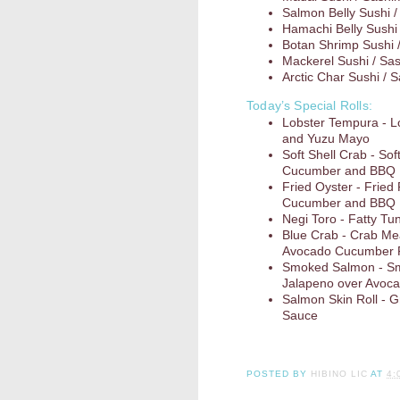
Salmon Belly Sushi /
Hamachi Belly Sushi 
Botan Shrimp Sushi 
Mackerel Sushi / Sa
Arctic Char Sushi / 
Today’s Special Rolls:
Lobster Tempura - 
and Yuzu Mayo
Soft Shell Crab - So
Cucumber and BBQ
Fried Oyster - Fried
Cucumber and BBQ
Negi Toro - Fatty Tun
Blue Crab - Crab Me
Avocado Cucumber R
Smoked Salmon - Sm
Jalapeno over Avoc
Salmon Skin Roll - G
Sauce
POSTED BY
HIBINO LIC
AT
4: