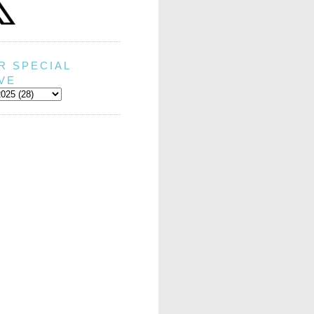
R SPECIAL
VE