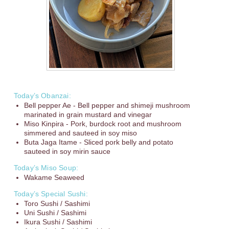
Today’s Obanzai:
Bell pepper Ae - Bell pepper and shimeji mushroom
marinated in grain mustard and vinegar
Miso Kinpira - Pork, burdock root and mushroom
simmered and sauteed in soy miso
Buta Jaga Itame - Sliced pork belly and potato
sauteed in soy mirin sauce
Today’s Miso Soup:
Wakame Seaweed
Today’s Special Sushi:
Toro Sushi / Sashimi
Uni Sushi / Sashimi
Ikura Sushi / Sashimi