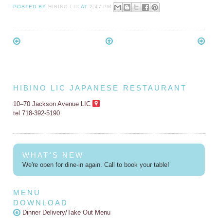
POSTED BY
HIBINO LIC
AT
2:47 PM
HIBINO LIC JAPANESE RESTAURANT
10–70 Jackson Avenue LIC
tel 718-392-5190
WHAT'S NEW
We're open for dine-in again. Call to book your table!
MENU
DOWNLOAD
Dinner Delivery/Take Out Menu