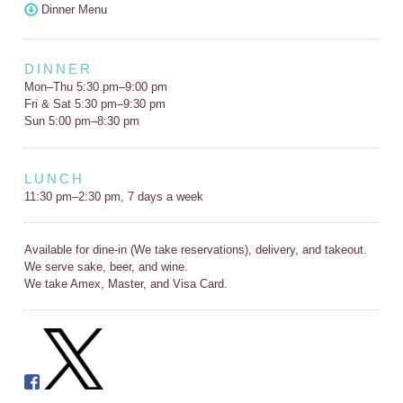
Dinner Menu
DINNER
Mon–Thu 5:30 pm–9:00 pm
Fri & Sat 5:30 pm–9:30 pm
Sun 5:00 pm–8:30 pm
LUNCH
11:30 pm–2:30 pm, 7 days a week
Available for dine-in (We take reservations), delivery, and takeout.
We serve sake, beer, and wine.
We take Amex, Master, and Visa Card.