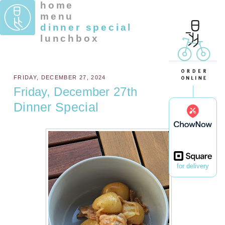
home
menu
dinner special
lunchbox
FRIDAY, DECEMBER 27, 2024
Friday, December 27th
Dinner Special
for delivery