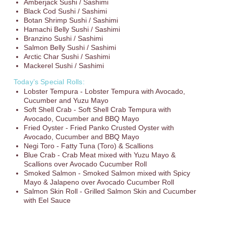
Amberjack Sushi / Sashimi
Black Cod Sushi / Sashimi
Botan Shrimp Sushi / Sashimi
Hamachi Belly Sushi / Sashimi
Branzino Sushi / Sashimi
Salmon Belly Sushi / Sashimi
Arctic Char Sushi / Sashimi
Mackerel Sushi / Sashimi
Today’s Special Rolls:
Lobster Tempura - Lobster Tempura with Avocado,
Cucumber and Yuzu Mayo
Soft Shell Crab - Soft Shell Crab Tempura with
Avocado, Cucumber and BBQ Mayo
Fried Oyster - Fried Panko Crusted Oyster with
Avocado, Cucumber and BBQ Mayo
Negi Toro - Fatty Tuna (Toro) & Scallions
Blue Crab - Crab Meat mixed with Yuzu Mayo &
Scallions over Avocado Cucumber Roll
Smoked Salmon - Smoked Salmon mixed with Spicy
Mayo & Jalapeno over Avocado Cucumber Roll
Salmon Skin Roll - Grilled Salmon Skin and Cucumber
with Eel Sauce