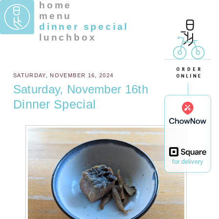
home
menu
dinner special
lunchbox
SATURDAY, NOVEMBER 16, 2024
Saturday, November 16th
Dinner Special
for delivery