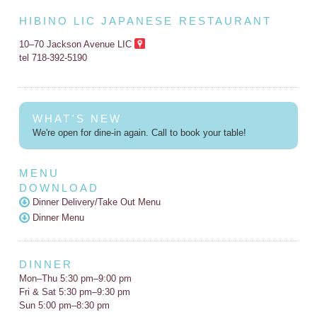
HIBINO LIC JAPANESE RESTAURANT
10–70 Jackson Avenue LIC
tel 718-392-5190
WHAT'S NEW
We're open for dine-in again. Call to book your table!
MENU
DOWNLOAD
Dinner Delivery/Take Out Menu
Dinner Menu
DINNER
Mon–Thu 5:30 pm–9:00 pm
Fri & Sat 5:30 pm–9:30 pm
Sun 5:00 pm–8:30 pm