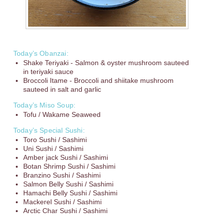
Today’s Obanzai:
Shake Teriyaki - Salmon & oyster mushroom sauteed
in teriyaki sauce
Broccoli Itame - Broccoli and shiitake mushroom
sauteed in salt and garlic
Today’s Miso Soup:
Tofu / Wakame Seaweed
Today’s Special Sushi:
Toro Sushi / Sashimi
Uni Sushi / Sashimi
Amber jack Sushi / Sashimi
Botan Shrimp Sushi / Sashimi
Branzino Sushi / Sashimi
Salmon Belly Sushi / Sashimi
Hamachi Belly Sushi / Sashimi
Mackerel Sushi / Sashimi
Arctic Char Sushi / Sashimi