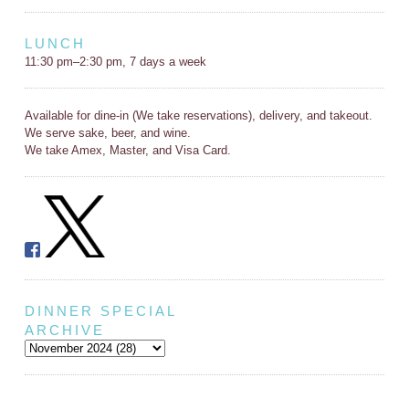
LUNCH
11:30 pm–2:30 pm, 7 days a week
Available for dine-in (We take reservations), delivery, and takeout.
We serve sake, beer, and wine.
We take Amex, Master, and Visa Card.
DINNER SPECIAL
ARCHIVE