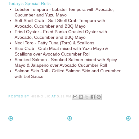
Today’s Special Rolls:
Lobster Tempura - Lobster Tempura with Avocado,
Cucumber and Yuzu Mayo
Soft Shell Crab - Soft Shell Crab Tempura with
Avocado, Cucumber and BBQ Mayo
Fried Oyster - Fried Panko Crusted Oyster with
Avocado, Cucumber and BBQ Mayo
Negi Toro - Fatty Tuna (Toro) & Scallions
Blue Crab - Crab Meat mixed with Yuzu Mayo &
Scallions over Avocado Cucumber Roll
Smoked Salmon - Smoked Salmon mixed with Spicy
Mayo & Jalapeno over Avocado Cucumber Roll
Salmon Skin Roll - Grilled Salmon Skin and Cucumber
with Eel Sauce
POSTED BY
HIBINO LIC
AT
5:12 PM