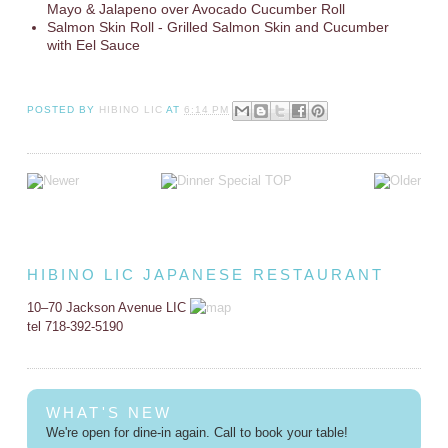
Mayo & Jalapeno over Avocado Cucumber Roll
Salmon Skin Roll - Grilled Salmon Skin and Cucumber
with Eel Sauce
POSTED BY
HIBINO LIC
AT
6:14 PM
HIBINO LIC JAPANESE RESTAURANT
10–70 Jackson Avenue LIC
tel 718-392-5190
WHAT'S NEW
We're open for dine-in again. Call to book your table!