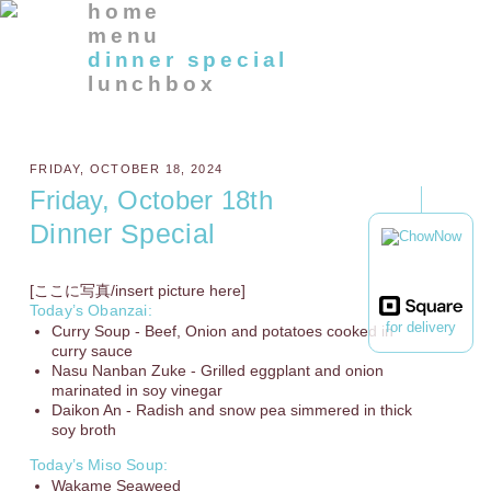
home
menu
dinner special
lunchbox
FRIDAY, OCTOBER 18, 2024
Friday, October 18th
Dinner Special
[ここに写真/insert picture here]
Today’s Obanzai:
for delivery
Curry Soup - Beef, Onion and potatoes cooked in
curry sauce
Nasu Nanban Zuke - Grilled eggplant and onion
marinated in soy vinegar
Daikon An - Radish and snow pea simmered in thick
soy broth
Today’s Miso Soup:
Wakame Seaweed