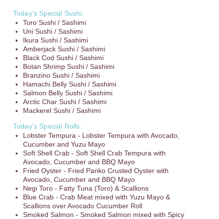
Today’s Special Sushi:
Toro Sushi / Sashimi
Uni Sushi / Sashimi
Ikura Sushi / Sashimi
Amberjack Sushi / Sashimi
Black Cod Sushi / Sashimi
Botan Shrimp Sushi / Sashimi
Branzino Sushi / Sashimi
Hamachi Belly Sushi / Sashimi
Salmon Belly Sushi / Sashimi
Arctic Char Sushi / Sashimi
Mackerel Sushi / Sashimi
Today’s Special Rolls:
Lobster Tempura - Lobster Tempura with Avocado,
Cucumber and Yuzu Mayo
Soft Shell Crab - Soft Shell Crab Tempura with
Avocado, Cucumber and BBQ Mayo
Fried Oyster - Fried Panko Crusted Oyster with
Avocado, Cucumber and BBQ Mayo
Negi Toro - Fatty Tuna (Toro) & Scallions
Blue Crab - Crab Meat mixed with Yuzu Mayo &
Scallions over Avocado Cucumber Roll
Smoked Salmon - Smoked Salmon mixed with Spicy