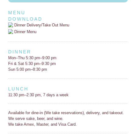
MENU
DOWNLOAD
Dinner Delivery/Take Out Menu
Dinner Menu
DINNER
Mon–Thu 5:30 pm–9:00 pm
Fri & Sat 5:30 pm–9:30 pm
Sun 5:00 pm–8:30 pm
LUNCH
11:30 pm–2:30 pm, 7 days a week
Available for dine-in (We take reservations), delivery, and takeout.
We serve sake, beer, and wine.
We take Amex, Master, and Visa Card.