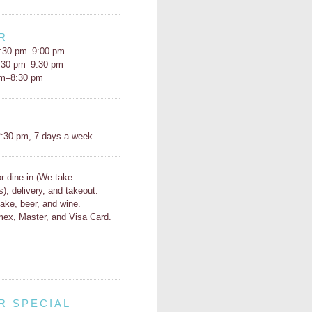
R
:30 pm–9:00 pm
5:30 pm–9:30 pm
pm–8:30 pm
H
:30 pm, 7 days a week
or dine-in (We take
s), delivery, and takeout.
ake, beer, and wine.
ex, Master, and Visa Card.
R SPECIAL