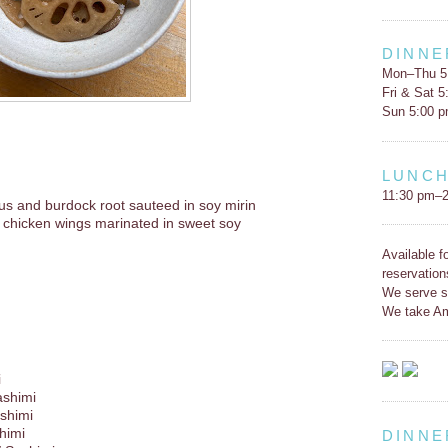
DINNE
Mon–Thu 5
Fri & Sat 
Sun 5:00 
LUNC
11:30 pm–2
us and burdock root sauteed in soy mirin
 chicken wings marinated in sweet soy
Available f
reservation
We serve s
We take Am
i
ashimi
shimi
himi
DINNE