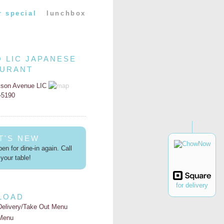
r special
lunchbox
O LIC JAPANESE
AURANT
kson Avenue LIC
2-5190
T'S NEW
en for dine-in again. Call
your table!
for delivery
LOAD
Delivery/Take Out Menu
Menu