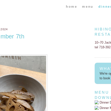
home
menu
dinne
HIBIN
 2024
REST
ember 7th
10–70 Jac
tel 718-39
WHA
We're op
to book 
MENU
DOWN
Dinner 
Dinner 