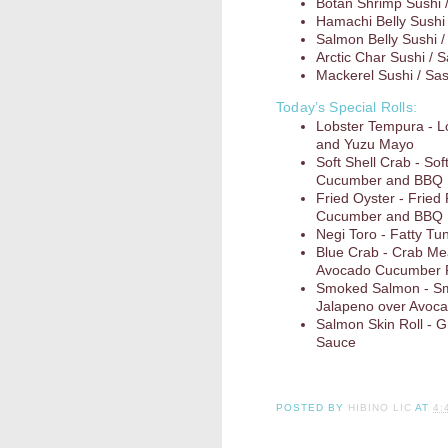
Botan Shrimp Sushi 
Hamachi Belly Sushi 
Salmon Belly Sushi /
Arctic Char Sushi / 
Mackerel Sushi / Sa
Today’s Special Rolls:
Lobster Tempura - 
and Yuzu Mayo
Soft Shell Crab - So
Cucumber and BBQ
Fried Oyster - Fried
Cucumber and BBQ
Negi Toro - Fatty Tun
Blue Crab - Crab Me
Avocado Cucumber R
Smoked Salmon - Sm
Jalapeno over Avoc
Salmon Skin Roll - G
Sauce
POSTED BY
HIBINO LIC
AT
4: