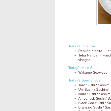
Today’s Obanzai:
Renkon Kinpira - Lot
Teba Nanban - Fried
vinegar
Today’s Miso Soup:
Wakame Seaweed
Today’s Special Sushi:
Toro Sushi / Sashimi
Uni Sushi / Sashimi
Ikura Sushi / Sashim
Amberjack Sushi / S
Black Cod Sushi / Sa
Branzino Sushi / Sas