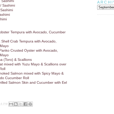
/ Sashimi
ARCHI
/ Sashimi
 Sashimi
Sashimi
shimi
Lobster Tempura with Avocado, Cucumber
ft Shell Crab Tempura with Avocado,
 Mayo
 Panko Crusted Oyster with Avocado,
 Mayo
a (Toro) & Scallions
at mixed with Yuzu Mayo & Scallions over
oll
oked Salmon mixed with Spicy Mayo &
ado Cucumber Roll
rilled Salmon Skin and Cucumber with Eel
44 PM