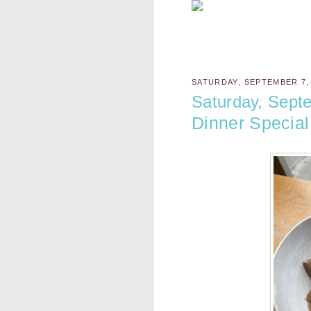
SATURDAY, SEPTEMBER 7,
Saturday, Sept
Dinner Special