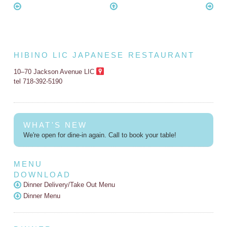
HIBINO LIC JAPANESE RESTAURANT
10–70 Jackson Avenue LIC
tel 718-392-5190
WHAT'S NEW
We're open for dine-in again. Call to book your table!
MENU
DOWNLOAD
Dinner Delivery/Take Out Menu
Dinner Menu