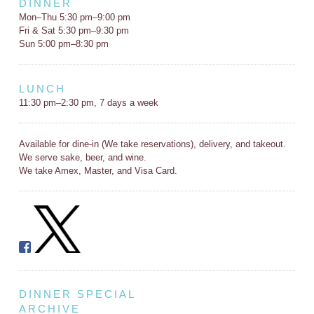
DINNER
Mon–Thu 5:30 pm–9:00 pm
Fri & Sat 5:30 pm–9:30 pm
Sun 5:00 pm–8:30 pm
LUNCH
11:30 pm–2:30 pm, 7 days a week
Available for dine-in (We take reservations), delivery, and takeout.
We serve sake, beer, and wine.
We take Amex, Master, and Visa Card.
DINNER SPECIAL
ARCHIVE