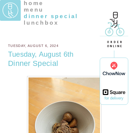
home
menu
dinner special
lunchbox
TUESDAY, AUGUST 6, 2024
Tuesday, August 6th
Dinner Special
for delivery