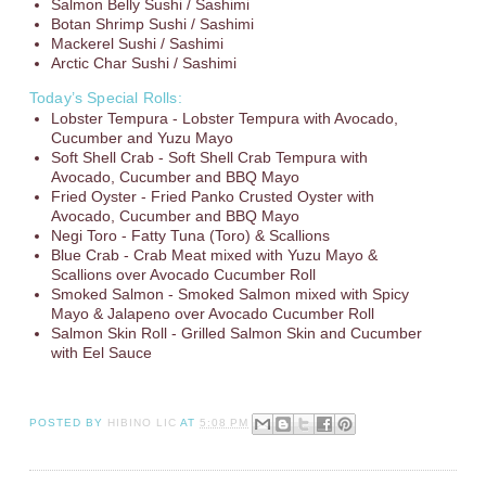
Salmon Belly Sushi / Sashimi
Botan Shrimp Sushi / Sashimi
Mackerel Sushi / Sashimi
Arctic Char Sushi / Sashimi
Today’s Special Rolls:
Lobster Tempura - Lobster Tempura with Avocado,
Cucumber and Yuzu Mayo
Soft Shell Crab - Soft Shell Crab Tempura with
Avocado, Cucumber and BBQ Mayo
Fried Oyster - Fried Panko Crusted Oyster with
Avocado, Cucumber and BBQ Mayo
Negi Toro - Fatty Tuna (Toro) & Scallions
Blue Crab - Crab Meat mixed with Yuzu Mayo &
Scallions over Avocado Cucumber Roll
Smoked Salmon - Smoked Salmon mixed with Spicy
Mayo & Jalapeno over Avocado Cucumber Roll
Salmon Skin Roll - Grilled Salmon Skin and Cucumber
with Eel Sauce
POSTED BY
HIBINO LIC
AT
5:08 PM