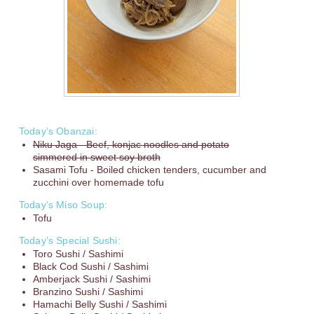
Today’s Obanzai:
Niku Jaga - Beef, konjac noodles and potato
simmered in sweet soy broth
Sasami Tofu - Boiled chicken tenders, cucumber and
zucchini over homemade tofu
Today’s Miso Soup:
Tofu
Today’s Special Sushi:
Toro Sushi / Sashimi
Black Cod Sushi / Sashimi
Amberjack Sushi / Sashimi
Branzino Sushi / Sashimi
Hamachi Belly Sushi / Sashimi