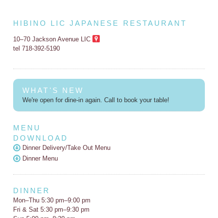
HIBINO LIC JAPANESE RESTAURANT
10–70 Jackson Avenue LIC
tel 718-392-5190
WHAT'S NEW
We're open for dine-in again. Call to book your table!
MENU
DOWNLOAD
Dinner Delivery/Take Out Menu
Dinner Menu
DINNER
Mon–Thu 5:30 pm–9:00 pm
Fri & Sat 5:30 pm–9:30 pm