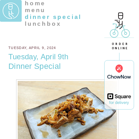
home
menu
dinner special
lunchbox
TUESDAY, APRIL 9, 2024
Tuesday, April 9th
Dinner Special
for delivery