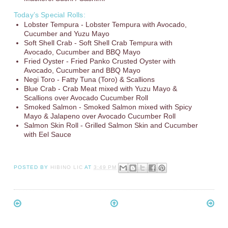
Today’s Special Rolls:
Lobster Tempura - Lobster Tempura with Avocado,
Cucumber and Yuzu Mayo
Soft Shell Crab - Soft Shell Crab Tempura with
Avocado, Cucumber and BBQ Mayo
Fried Oyster - Fried Panko Crusted Oyster with
Avocado, Cucumber and BBQ Mayo
Negi Toro - Fatty Tuna (Toro) & Scallions
Blue Crab - Crab Meat mixed with Yuzu Mayo &
Scallions over Avocado Cucumber Roll
Smoked Salmon - Smoked Salmon mixed with Spicy
Mayo & Jalapeno over Avocado Cucumber Roll
Salmon Skin Roll - Grilled Salmon Skin and Cucumber
with Eel Sauce
POSTED BY
HIBINO LIC
AT
3:49 PM