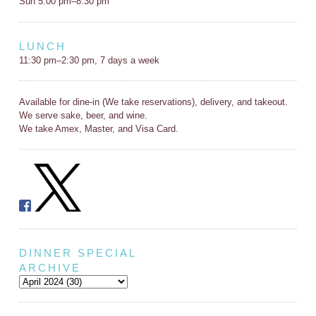
Sun 5:00 pm–8:30 pm
LUNCH
11:30 pm–2:30 pm, 7 days a week
Available for dine-in (We take reservations), delivery, and takeout.
We serve sake, beer, and wine.
We take Amex, Master, and Visa Card.
DINNER SPECIAL
ARCHIVE