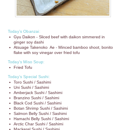
Today’s Obanzai:
Gyu Daikon - Sliced beef with daikon simmered in
ginger soy dashi
Atsuage Takenoko Ae - Minced bamboo shoot, bonito
flake with soy vinegar over fried tofu
Today’s Miso Soup:
Fried Tofu
Today’s Special Sushi:
Toro Sushi / Sashimi
Uni Sushi / Sashimi
Amberjack Sushi / Sashimi
Branzino Sushi / Sashimi
Black Cod Sushi / Sashimi
Botan Shrimp Sushi / Sashimi
Salmon Belly Sushi / Sashimi
Hamachi Belly Sushi / Sashimi
Arctic Char Sushi / Sashimi
Mackerel Sushi / Sashimi