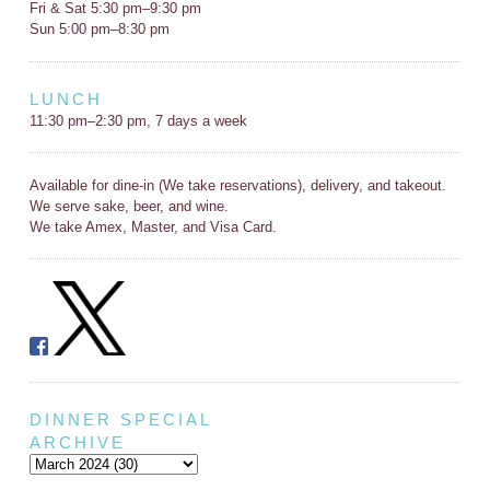
Fri & Sat 5:30 pm–9:30 pm
Sun 5:00 pm–8:30 pm
LUNCH
11:30 pm–2:30 pm, 7 days a week
Available for dine-in (We take reservations), delivery, and takeout.
We serve sake, beer, and wine.
We take Amex, Master, and Visa Card.
DINNER SPECIAL
ARCHIVE