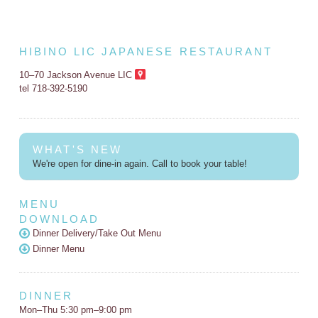
HIBINO LIC JAPANESE RESTAURANT
10–70 Jackson Avenue LIC
tel 718-392-5190
WHAT'S NEW
We're open for dine-in again. Call to book your table!
MENU
DOWNLOAD
Dinner Delivery/Take Out Menu
Dinner Menu
DINNER
Mon–Thu 5:30 pm–9:00 pm