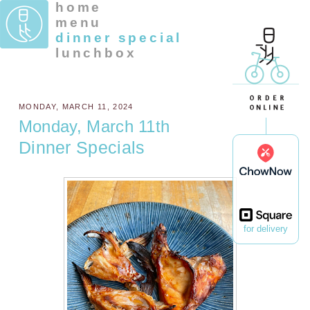
home
menu
dinner special
lunchbox
MONDAY, MARCH 11, 2024
Monday, March 11th
Dinner Specials
for delivery