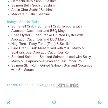
Hamachi Belly Sushi / Sashimi
Salmon Belly Sushi / Sashimi
Arctic Char Sushi / Sashimi
Mackerel Sushi / Sashimi
Today’s Special Rolls:
Soft Shell Crab - Soft Shell Crab Tempura with
Avocado, Cucumber and BBQ Mayo
Fried Oyster - Fried Panko Crusted Oyster with
Avocado, Cucumber and BBQ Mayo
Negi Toro - Fatty Tuna (Toro) & Scallions
Blue Crab - Crab Meat mixed with Yuzu Mayo &
Scallions over Avocado Cucumber Roll
Smoked Salmon - Smoked Salmon mixed with Spicy
Mayo & Jalapeno over Avocado Cucumber Roll
Salmon Skin Roll - Grilled Salmon Skin and Cucumber
with Eel Sauce
POSTED BY
HIBINO LIC
AT
3:12 PM