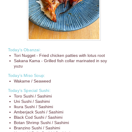
Today’s Obanzai:
Tori Nugget - Fried chicken patties with lotus root
Sakana Kama - Grilled fish collar marinated in soy
yuzu
Today’s Miso Soup:
Wakame / Seaweed
Today’s Special Sushi:
Toro Sushi / Sashimi
Uni Sushi / Sashimi
Ikura Sushi / Sashimi
Amberjack Sushi / Sashimi
Black Cod Sushi / Sashimi
Botan Shrimp Sushi / Sashimi
Branzino Sushi / Sashimi