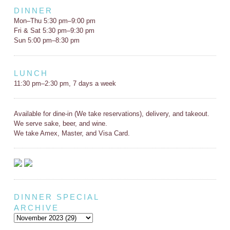
DINNER
Mon–Thu 5:30 pm–9:00 pm
Fri & Sat 5:30 pm–9:30 pm
Sun 5:00 pm–8:30 pm
LUNCH
11:30 pm–2:30 pm, 7 days a week
Available for dine-in (We take reservations), delivery, and takeout.
We serve sake, beer, and wine.
We take Amex, Master, and Visa Card.
DINNER SPECIAL
ARCHIVE