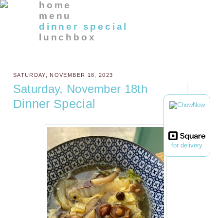
home
menu
dinner special
lunchbox
SATURDAY, NOVEMBER 18, 2023
Saturday, November 18th
Dinner Special
for delivery