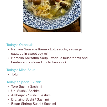
Today’s Obanzai:
Renkon Sausage Itame - Lotus roots, sausage
sauteed in sweet soy mirin
Nameko Kakitama Soup - Various mushrooms and
beaten eggs stewed in chicken stock
Today’s Miso Soup:
Tofu
Today’s Special Sushi:
Toro Sushi / Sashimi
Uni Sushi / Sashimi
Amberjack Sushi / Sashimi
Branzino Sushi / Sashimi
Botan Shrimp Sushi / Sashimi