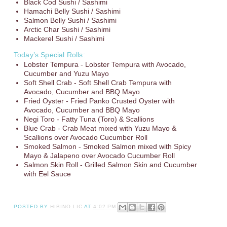
Black Cod Sushi / Sashimi
Hamachi Belly Sushi / Sashimi
Salmon Belly Sushi / Sashimi
Arctic Char Sushi / Sashimi
Mackerel Sushi / Sashimi
Today’s Special Rolls:
Lobster Tempura - Lobster Tempura with Avocado,
Cucumber and Yuzu Mayo
Soft Shell Crab - Soft Shell Crab Tempura with
Avocado, Cucumber and BBQ Mayo
Fried Oyster - Fried Panko Crusted Oyster with
Avocado, Cucumber and BBQ Mayo
Negi Toro - Fatty Tuna (Toro) & Scallions
Blue Crab - Crab Meat mixed with Yuzu Mayo &
Scallions over Avocado Cucumber Roll
Smoked Salmon - Smoked Salmon mixed with Spicy
Mayo & Jalapeno over Avocado Cucumber Roll
Salmon Skin Roll - Grilled Salmon Skin and Cucumber
with Eel Sauce
POSTED BY
HIBINO LIC
AT
4:02 PM