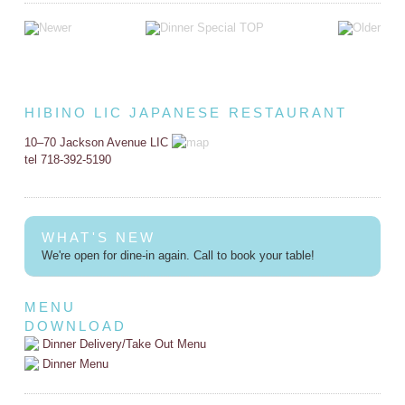
HIBINO LIC JAPANESE RESTAURANT
10–70 Jackson Avenue LIC
tel 718-392-5190
WHAT'S NEW
We're open for dine-in again. Call to book your table!
MENU
DOWNLOAD
Dinner Delivery/Take Out Menu
Dinner Menu