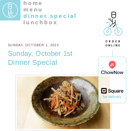
home
menu
dinner special
lunchbox
SUNDAY, OCTOBER 1, 2023
Sunday, October 1st
Dinner Special
for delivery