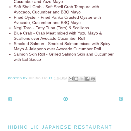
Cucumber and Yuzu Mayo
Soft Shell Crab - Soft Shell Crab Tempura with
Avocado, Cucumber and BBQ Mayo
Fried Oyster - Fried Panko Crusted Oyster with
Avocado, Cucumber and BBQ Mayo
Negi Toro - Fatty Tuna (Toro) & Scallions
Blue Crab - Crab Meat mixed with Yuzu Mayo &
Scallions over Avocado Cucumber Roll
Smoked Salmon - Smoked Salmon mixed with Spicy
Mayo & Jalapeno over Avocado Cucumber Roll
Salmon Skin Roll - Grilled Salmon Skin and Cucumber
with Eel Sauce
POSTED BY
HIBINO LIC
AT
4:04 PM
HIBINO LIC JAPANESE RESTAURANT