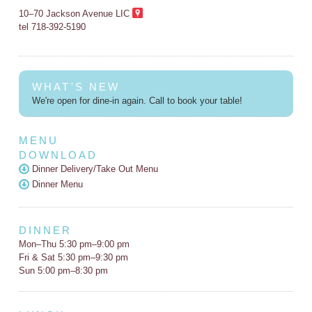
10–70 Jackson Avenue LIC
tel 718-392-5190
WHAT'S NEW
We're open for dine-in again. Call to book your table!
MENU
DOWNLOAD
Dinner Delivery/Take Out Menu
Dinner Menu
DINNER
Mon–Thu 5:30 pm–9:00 pm
Fri & Sat 5:30 pm–9:30 pm
Sun 5:00 pm–8:30 pm