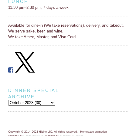
LUNCH
11:30 pm–2:30 pm, 7 days a week
Available for dine-in (We take reservations), delivery, and takeout.
We serve sake, beer, and wine.
We take Amex, Master, and Visa Card.
DINNER SPECIAL
ARCHIVE
Copyright © 2014–2023 Hibino LIC. All rights reserved. | Homepage animation
courtesy of
Henry Hilaire Jr.
Website by
Meowhaus Design