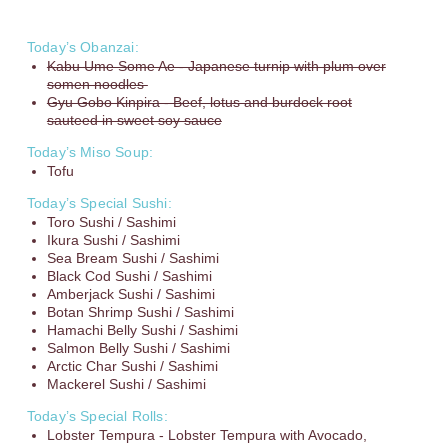
Today’s Obanzai:
Kabu Ume Some Ae - Japanese turnip with plum over
somen noodles
Gyu Gobo Kinpira - Beef, lotus and burdock root
sauteed in sweet soy sauce
Today’s Miso Soup:
Tofu
Today’s Special Sushi:
Toro Sushi / Sashimi
Ikura Sushi / Sashimi
Sea Bream Sushi / Sashimi
Black Cod Sushi / Sashimi
Amberjack Sushi / Sashimi
Botan Shrimp Sushi / Sashimi
Hamachi Belly Sushi / Sashimi
Salmon Belly Sushi / Sashimi
Arctic Char Sushi / Sashimi
Mackerel Sushi / Sashimi
Today’s Special Rolls:
Lobster Tempura - Lobster Tempura with Avocado,