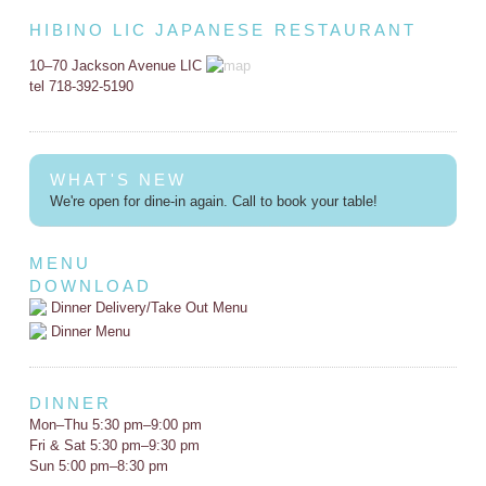
HIBINO LIC JAPANESE RESTAURANT
10–70 Jackson Avenue LIC
tel 718-392-5190
WHAT'S NEW
We're open for dine-in again. Call to book your table!
MENU
DOWNLOAD
Dinner Delivery/Take Out Menu
Dinner Menu
DINNER
Mon–Thu 5:30 pm–9:00 pm
Fri & Sat 5:30 pm–9:30 pm
Sun 5:00 pm–8:30 pm