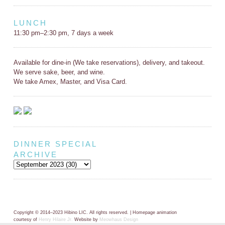
LUNCH
11:30 pm–2:30 pm, 7 days a week
Available for dine-in (We take reservations), delivery, and takeout.
We serve sake, beer, and wine.
We take Amex, Master, and Visa Card.
DINNER SPECIAL
ARCHIVE
Copyright © 2014–2023 Hibino LIC. All rights reserved. | Homepage animation
courtesy of
Henry Hilaire Jr.
Website by
Meowhaus Design