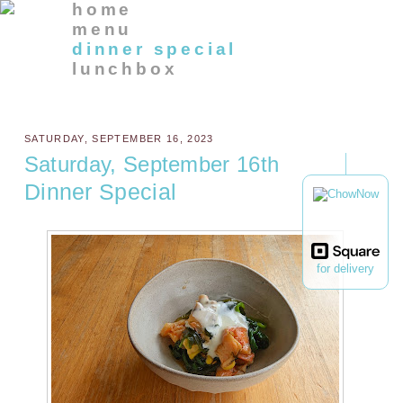
home
menu
dinner special
lunchbox
SATURDAY, SEPTEMBER 16, 2023
Saturday, September 16th
Dinner Special
for delivery