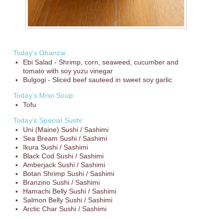
Today’s Obanzai:
Ebi Salad - Shrimp, corn, seaweed, cucumber and
tomato with soy yuzu vinegar
Bulgogi - Sliced beef sauteed in sweet soy garlic
Today’s Miso Soup:
Tofu
Today’s Special Sushi:
Uni (Maine) Sushi / Sashimi
Sea Bream Sushi / Sashimi
Ikura Sushi / Sashimi
Black Cod Sushi / Sashimi
Amberjack Sushi / Sashimi
Botan Shrimp Sushi / Sashimi
Branzino Sushi / Sashimi
Hamachi Belly Sushi / Sashimi
Salmon Belly Sushi / Sashimi
Arctic Char Sushi / Sashimi