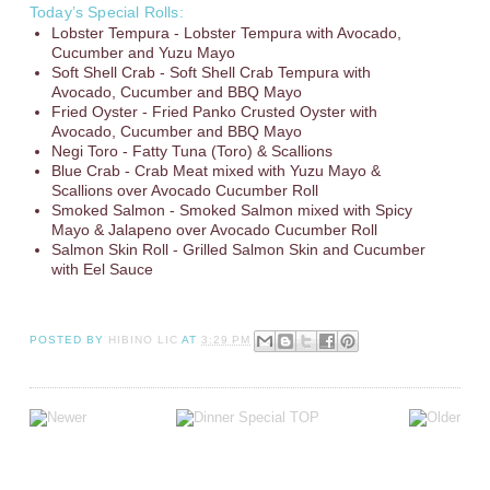
Today’s Special Rolls:
Lobster Tempura - Lobster Tempura with Avocado,
Cucumber and Yuzu Mayo
Soft Shell Crab - Soft Shell Crab Tempura with
Avocado, Cucumber and BBQ Mayo
Fried Oyster - Fried Panko Crusted Oyster with
Avocado, Cucumber and BBQ Mayo
Negi Toro - Fatty Tuna (Toro) & Scallions
Blue Crab - Crab Meat mixed with Yuzu Mayo &
Scallions over Avocado Cucumber Roll
Smoked Salmon - Smoked Salmon mixed with Spicy
Mayo & Jalapeno over Avocado Cucumber Roll
Salmon Skin Roll - Grilled Salmon Skin and Cucumber
with Eel Sauce
POSTED BY
HIBINO LIC
AT
3:29 PM