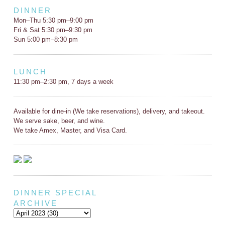
DINNER
Mon–Thu 5:30 pm–9:00 pm
Fri & Sat 5:30 pm–9:30 pm
Sun 5:00 pm–8:30 pm
LUNCH
11:30 pm–2:30 pm, 7 days a week
Available for dine-in (We take reservations), delivery, and takeout.
We serve sake, beer, and wine.
We take Amex, Master, and Visa Card.
DINNER SPECIAL
ARCHIVE