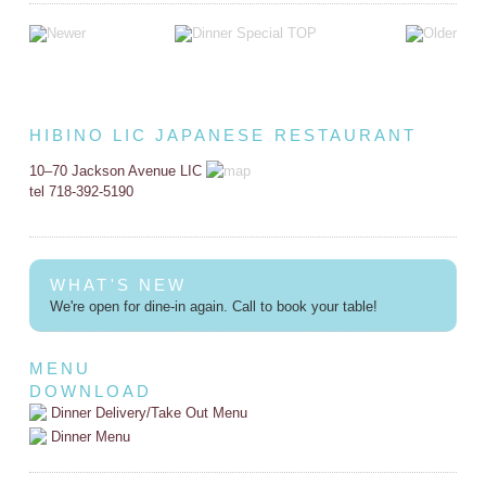
HIBINO LIC JAPANESE RESTAURANT
10–70 Jackson Avenue LIC
tel 718-392-5190
WHAT'S NEW
We're open for dine-in again. Call to book your table!
MENU
DOWNLOAD
Dinner Delivery/Take Out Menu
Dinner Menu