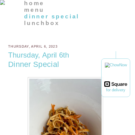
home
menu
dinner special
lunchbox
THURSDAY, APRIL 6, 2023
Thursday, April 6th
Dinner Special
for delivery