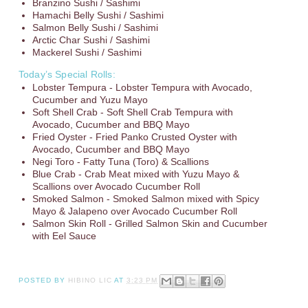
Branzino Sushi / Sashimi
Hamachi Belly Sushi / Sashimi
Salmon Belly Sushi / Sashimi
Arctic Char Sushi / Sashimi
Mackerel Sushi / Sashimi
Today’s Special Rolls:
Lobster Tempura - Lobster Tempura with Avocado,
Cucumber and Yuzu Mayo
Soft Shell Crab - Soft Shell Crab Tempura with
Avocado, Cucumber and BBQ Mayo
Fried Oyster - Fried Panko Crusted Oyster with
Avocado, Cucumber and BBQ Mayo
Negi Toro - Fatty Tuna (Toro) & Scallions
Blue Crab - Crab Meat mixed with Yuzu Mayo &
Scallions over Avocado Cucumber Roll
Smoked Salmon - Smoked Salmon mixed with Spicy
Mayo & Jalapeno over Avocado Cucumber Roll
Salmon Skin Roll - Grilled Salmon Skin and Cucumber
with Eel Sauce
POSTED BY
HIBINO LIC
AT
3:23 PM