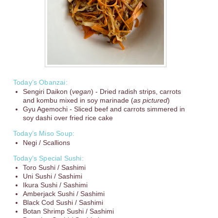
Today’s Obanzai:
Sengiri Daikon (
vegan
) - Dried radish strips, carrots
and kombu mixed in soy marinade (
as pictured
)
Gyu Agemochi - Sliced beef and carrots simmered in
soy dashi over fried rice cake
Today’s Miso Soup:
Negi / Scallions
Today’s Special Sushi:
Toro Sushi / Sashimi
Uni Sushi / Sashimi
Ikura Sushi / Sashimi
Amberjack Sushi / Sashimi
Black Cod Sushi / Sashimi
Botan Shrimp Sushi / Sashimi