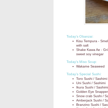
Today’s Obanzai:
Kisu Tempura - Smel
with salt
Shake Kawa Ae - Gril
sweet soy vinegar
Today’s Miso Soup:
Wakame Seaweed
Today’s Special Sushi:
Toro Sushi / Sashimi
Uni Sushi / Sashimi
Ikura Sushi / Sashim
Golden Eye Snapper 
Snow crab Sushi / S
Amberjack Sushi / S
Branzino Sushi / Sas