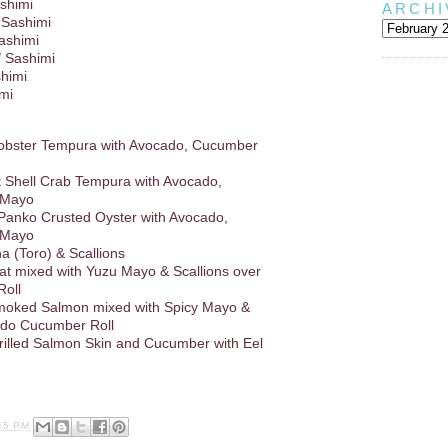
shimi
ARCHI
 Sashimi
Sashimi
/ Sashimi
shimi
imi
Lobster Tempura with Avocado, Cucumber
ft Shell Crab Tempura with Avocado,
 Mayo
 Panko Crusted Oyster with Avocado,
 Mayo
a (Toro) & Scallions
at mixed with Yuzu Mayo & Scallions over
oll
oked Salmon mixed with Spicy Mayo &
ado Cucumber Roll
rilled Salmon Skin and Cucumber with Eel
45 PM