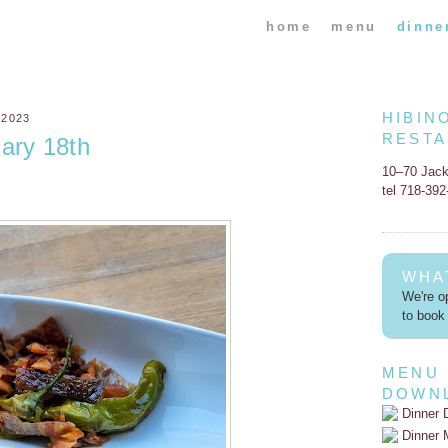
home
menu
dinne
HIBIN
 2023
REST
ary 18th
10–70 Jac
tel 718-39
WHA
We're op
to book 
MENU
DOWN
Dinner 
Dinner 