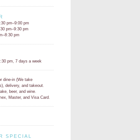
R
:30 pm–9:00 pm
5:30 pm–9:30 pm
pm–8:30 pm
H
:30 pm, 7 days a week
or dine-in (We take
s), delivery, and takeout.
ake, beer, and wine.
ex, Master, and Visa Card.
R SPECIAL