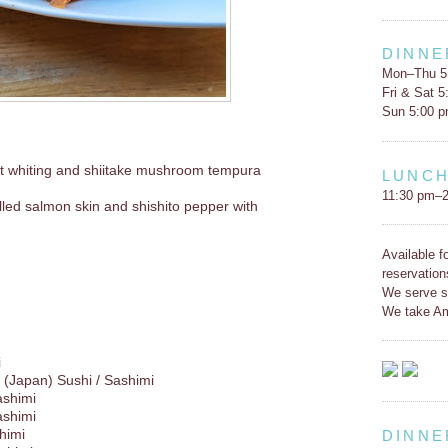
DINNE
Mon–Thu 5
Fri & Sat 
Sun 5:00 
t whiting and shiitake mushroom tempura
LUNC
11:30 pm–2
led salmon skin and shishito pepper with
Available f
reservation
We serve s
We take Am
i
(Japan) Sushi / Sashimi
ashimi
ashimi
himi
DINNE