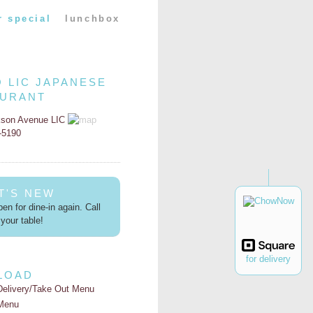
r special
lunchbox
O LIC JAPANESE
AURANT
kson Avenue LIC
2-5190
T'S NEW
en for dine-in again. Call
your table!
for delivery
LOAD
Delivery/Take Out Menu
Menu