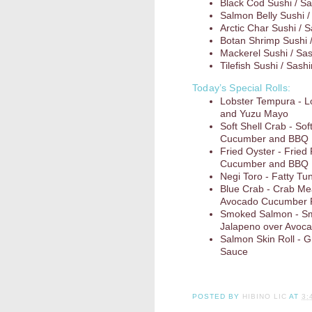
Black Cod Sushi / Sa
Salmon Belly Sushi /
Arctic Char Sushi / 
Botan Shrimp Sushi 
Mackerel Sushi / Sa
Tilefish Sushi / Sash
Today’s Special Rolls:
Lobster Tempura - 
and Yuzu Mayo
Soft Shell Crab - So
Cucumber and BBQ
Fried Oyster - Fried
Cucumber and BBQ
Negi Toro - Fatty Tun
Blue Crab - Crab Me
Avocado Cucumber R
Smoked Salmon - Sm
Jalapeno over Avoc
Salmon Skin Roll - G
Sauce
POSTED BY
HIBINO LIC
AT
3: