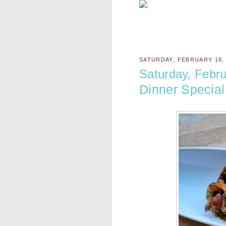
SATURDAY, FEBRUARY 18,
Saturday, Febru
Dinner Special