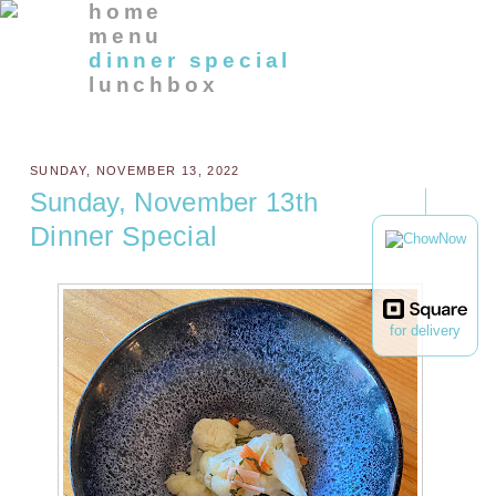
home
menu
dinner special
lunchbox
SUNDAY, NOVEMBER 13, 2022
Sunday, November 13th
Dinner Special
for delivery