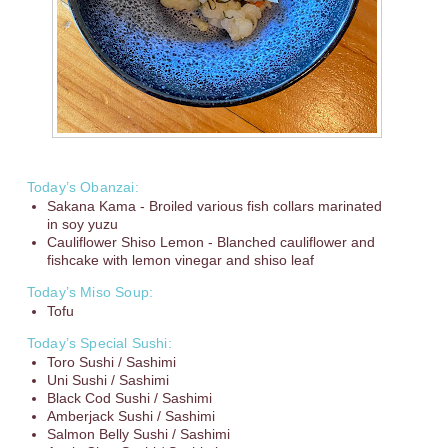
Today’s Obanzai:
Sakana Kama - Broiled various fish collars marinated
in soy yuzu
Cauliflower Shiso Lemon - Blanched cauliflower and
fishcake with lemon vinegar and shiso leaf
Today’s Miso Soup:
Tofu
Today’s Special Sushi:
Toro Sushi / Sashimi
Uni Sushi / Sashimi
Black Cod Sushi / Sashimi
Amberjack Sushi / Sashimi
Salmon Belly Sushi / Sashimi