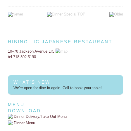
HIBINO LIC JAPANESE RESTAURANT
10–70 Jackson Avenue LIC
tel 718-392-5190
WHAT'S NEW
We're open for dine-in again. Call to book your table!
MENU
DOWNLOAD
Dinner Delivery/Take Out Menu
Dinner Menu