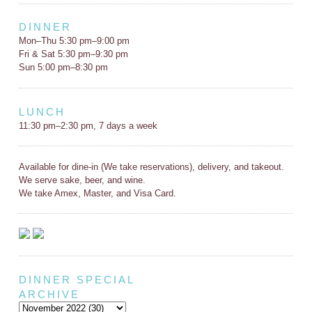
DINNER
Mon–Thu 5:30 pm–9:00 pm
Fri & Sat 5:30 pm–9:30 pm
Sun 5:00 pm–8:30 pm
LUNCH
11:30 pm–2:30 pm, 7 days a week
Available for dine-in (We take reservations), delivery, and takeout.
We serve sake, beer, and wine.
We take Amex, Master, and Visa Card.
DINNER SPECIAL
ARCHIVE