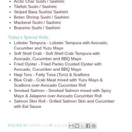
Arctic Char Sushi / Sashimi
Tilefish Sushi / Sashimi
Striped Bass Sushis/ Sashimi
Botan Shrimp Sushi / Sashimi
Mackerel Sushi / Sashimi
Branzino Sushi / Sashimi
Today’s Special Rolls:
Lobster Tempura - Lobster Tempura with Avocado,
Cucumber and Yuzu Mayo
Soft Shell Crab - Soft Shell Crab Tempura with
Avocado, Cucumber and BBQ Mayo
Fried Oyster - Fried Panko Crusted Oyster with
Avocado, Cucumber and BBQ Mayo
Negi Toro - Fatty Tuna (Toro) & Scallions
Blue Crab - Crab Meat mixed with Yuzu Mayo &
Scallions over Avocado Cucumber Roll
Smoked Salmon - Smoked Salmon mixed with Spicy
Mayo & Jalapeno over Avocado Cucumber Roll
Salmon Skin Roll - Grilled Salmon Skin and Cucumber
with Eel Sauce
POSTED BY
HIBINO LIC
AT
3:01 PM