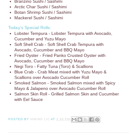
Branzino Sushi / Sashimi
Arctic Char Sushi / Sashimi
Botan Shrimp Sushi / Sashimi
Mackerel Sushi / Sashimi
Today’s Special Rolls:
Lobster Tempura - Lobster Tempura with Avocado,
Cucumber and Yuzu Mayo
Soft Shell Crab - Soft Shell Crab Tempura with
Avocado, Cucumber and BBQ Mayo
Fried Oyster - Fried Panko Crusted Oyster with
Avocado, Cucumber and BBQ Mayo
Negi Toro - Fatty Tuna (Toro) & Scallions
Blue Crab - Crab Meat mixed with Yuzu Mayo &
Scallions over Avocado Cucumber Roll
Smoked Salmon - Smoked Salmon mixed with Spicy
Mayo & Jalapeno over Avocado Cucumber Roll
Salmon Skin Roll - Grilled Salmon Skin and Cucumber
with Eel Sauce
POSTED BY
HIBINO LIC
AT
3:46 PM