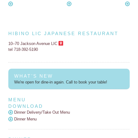
HIBINO LIC JAPANESE RESTAURANT
10–70 Jackson Avenue LIC
tel 718-392-5190
WHAT'S NEW
We're open for dine-in again. Call to book your table!
MENU
DOWNLOAD
Dinner Delivery/Take Out Menu
Dinner Menu