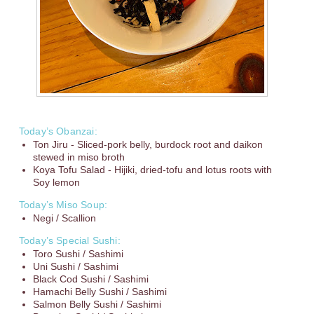
Today’s Obanzai:
Ton Jiru - Sliced-pork belly, burdock root and daikon
stewed in miso broth
Koya Tofu Salad - Hijiki, dried-tofu and lotus roots with
Soy lemon
Today’s Miso Soup:
Negi / Scallion
Today’s Special Sushi:
Toro Sushi / Sashimi
Uni Sushi / Sashimi
Black Cod Sushi / Sashimi
Hamachi Belly Sushi / Sashimi
Salmon Belly Sushi / Sashimi