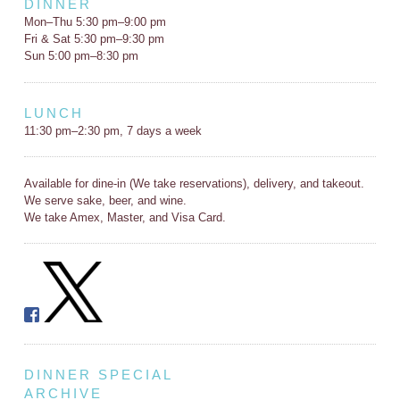
DINNER
Mon–Thu 5:30 pm–9:00 pm
Fri & Sat 5:30 pm–9:30 pm
Sun 5:00 pm–8:30 pm
LUNCH
11:30 pm–2:30 pm, 7 days a week
Available for dine-in (We take reservations), delivery, and takeout.
We serve sake, beer, and wine.
We take Amex, Master, and Visa Card.
DINNER SPECIAL
ARCHIVE