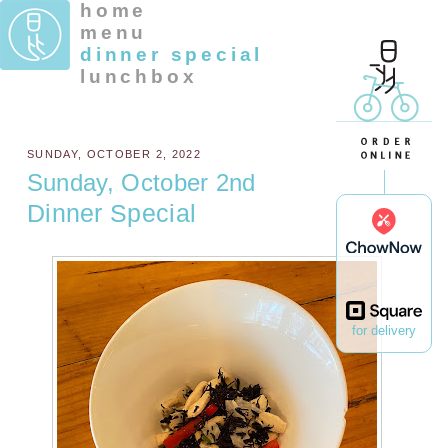
home
menu
dinner special
lunchbox
SUNDAY, OCTOBER 2, 2022
Sunday, October 2nd
Dinner Special
for delivery