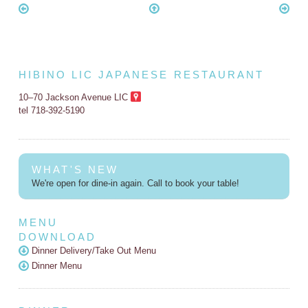
HIBINO LIC JAPANESE RESTAURANT
10–70 Jackson Avenue LIC
tel 718-392-5190
WHAT'S NEW
We're open for dine-in again. Call to book your table!
MENU
DOWNLOAD
Dinner Delivery/Take Out Menu
Dinner Menu