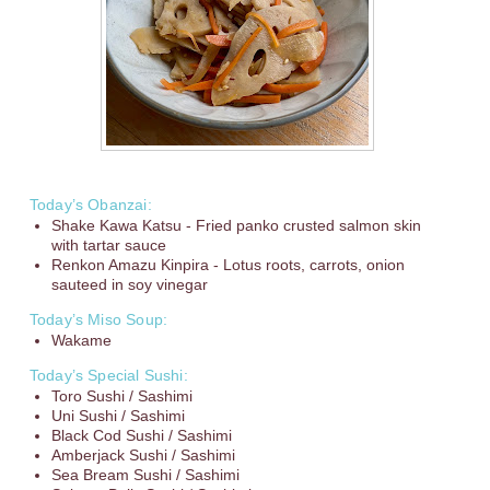
Today’s Obanzai:
Shake Kawa Katsu - Fried panko crusted salmon skin
with tartar sauce
Renkon Amazu Kinpira - Lotus roots, carrots, onion
sauteed in soy vinegar
Today’s Miso Soup:
Wakame
Today’s Special Sushi:
Toro Sushi / Sashimi
Uni Sushi / Sashimi
Black Cod Sushi / Sashimi
Amberjack Sushi / Sashimi
Sea Bream Sushi / Sashimi