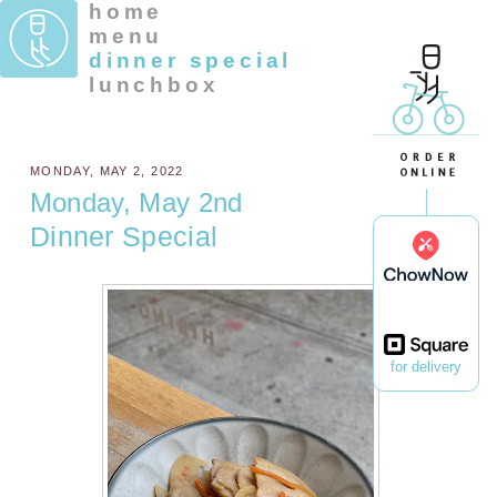
home
menu
dinner special
lunchbox
MONDAY, MAY 2, 2022
Monday, May 2nd
Dinner Special
for delivery