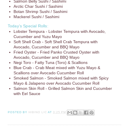
Salmon Belly Sushi / Sashimi
Arctic Char Sushi / Sashimi
Botan Shrimp Sushi / Sashimi
Mackerel Sushi / Sashimi
Today’s Special Rolls:
Lobster Tempura - Lobster Tempura with Avocado,
Cucumber and Yuzu Mayo
Soft Shell Crab - Soft Shell Crab Tempura with
Avocado, Cucumber and BBQ Mayo
Fried Oyster - Fried Panko Crusted Oyster with
Avocado, Cucumber and BBQ Mayo
Negi Toro - Fatty Tuna (Toro) & Scallions
Blue Crab - Crab Meat mixed with Yuzu Mayo &
Scallions over Avocado Cucumber Roll
Smoked Salmon - Smoked Salmon mixed with Spicy
Mayo & Jalapeno over Avocado Cucumber Roll
Salmon Skin Roll - Grilled Salmon Skin and Cucumber
with Eel Sauce
POSTED BY
HIBINO LIC
AT
3:25 PM