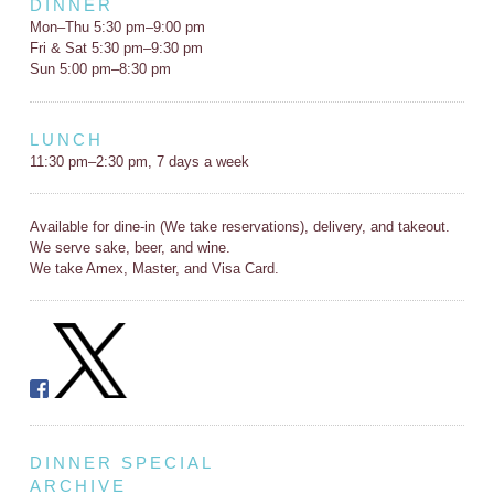
DINNER
Mon–Thu 5:30 pm–9:00 pm
Fri & Sat 5:30 pm–9:30 pm
Sun 5:00 pm–8:30 pm
LUNCH
11:30 pm–2:30 pm, 7 days a week
Available for dine-in (We take reservations), delivery, and takeout.
We serve sake, beer, and wine.
We take Amex, Master, and Visa Card.
DINNER SPECIAL
ARCHIVE