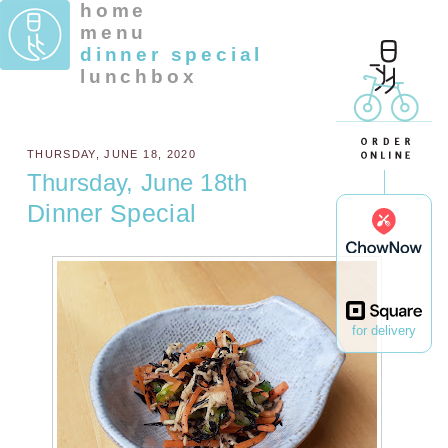
home
menu
dinner special
lunchbox
THURSDAY, JUNE 18, 2020
Thursday, June 18th
Dinner Special
for delivery