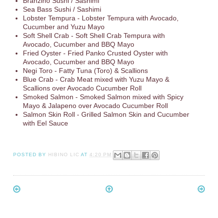
Branzino Sushi / Sashimi
Sea Bass Sushi / Sashimi
Lobster Tempura - Lobster Tempura with Avocado,
Cucumber and Yuzu Mayo
Soft Shell Crab - Soft Shell Crab Tempura with
Avocado, Cucumber and BBQ Mayo
Fried Oyster - Fried Panko Crusted Oyster with
Avocado, Cucumber and BBQ Mayo
Negi Toro - Fatty Tuna (Toro) & Scallions
Blue Crab - Crab Meat mixed with Yuzu Mayo &
Scallions over Avocado Cucumber Roll
Smoked Salmon - Smoked Salmon mixed with Spicy
Mayo & Jalapeno over Avocado Cucumber Roll
Salmon Skin Roll - Grilled Salmon Skin and Cucumber
with Eel Sauce
POSTED BY
HIBINO LIC
AT
4:20 PM