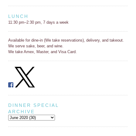
LUNCH
11:30 pm–2:30 pm, 7 days a week
Available for dine-in (We take reservations), delivery, and takeout.
We serve sake, beer, and wine.
We take Amex, Master, and Visa Card.
DINNER SPECIAL
ARCHIVE