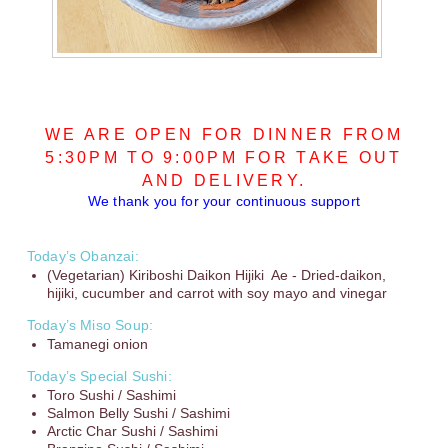
WE ARE OPEN FOR DINNER FROM
5:30PM TO 9:00PM FOR TAKE OUT
AND DELIVERY.
We thank you for your continuous support
Today’s Obanzai:
(Vegetarian) Kiriboshi Daikon Hijiki Ae - Dried-daikon,
hijiki, cucumber and carrot with soy mayo and vinegar
Today’s Miso Soup:
Tamanegi onion
Today’s Special Sushi:
Toro Sushi / Sashimi
Salmon Belly Sushi / Sashimi
Arctic Char Sushi / Sashimi