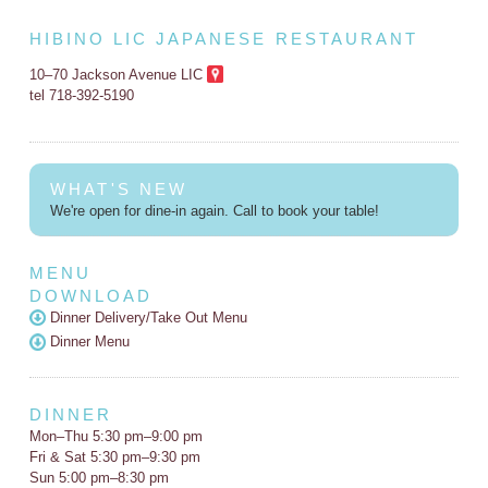
HIBINO LIC JAPANESE RESTAURANT
10–70 Jackson Avenue LIC
tel 718-392-5190
WHAT'S NEW
We're open for dine-in again. Call to book your table!
MENU
DOWNLOAD
Dinner Delivery/Take Out Menu
Dinner Menu
DINNER
Mon–Thu 5:30 pm–9:00 pm
Fri & Sat 5:30 pm–9:30 pm
Sun 5:00 pm–8:30 pm