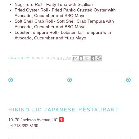
Negi Toro Roll - Fatty Tuna with Scallion
Fried Oyster Roll - Fried Panko Crusted Oyster with
Avocado, Cucumber and BBQ Mayo
Soft Shell Crab Roll - Soft Shell Crab Tempura with
Avocado, Cucumber and BBQ Mayo
Lobster Tempura Roll - Lobster Tail Tempura with
Avocado, Cucumber and Yuzu Mayo
POSTED BY
HIBINO LIC
AT
4:49 PM
HIBINO LIC JAPANESE RESTAURANT
10–70 Jackson Avenue LIC
tel 718-392-5190