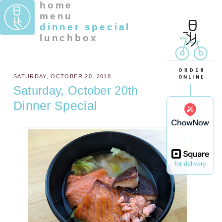
home
menu
dinner special
lunchbox
SATURDAY, OCTOBER 20, 2018
Saturday, October 20th
Dinner Special
for delivery