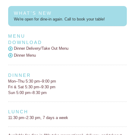
WHAT'S NEW
We're open for dine-in again. Call to book your table!
MENU
DOWNLOAD
Dinner Delivery/Take Out Menu
Dinner Menu
DINNER
Mon–Thu 5:30 pm–9:00 pm
Fri & Sat 5:30 pm–9:30 pm
Sun 5:00 pm–8:30 pm
LUNCH
11:30 pm–2:30 pm, 7 days a week