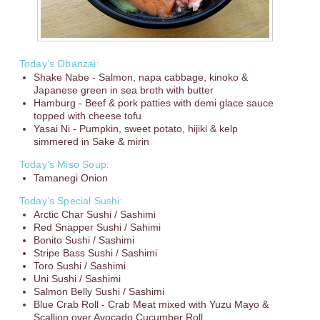
Today’s Obanzai:
Shake Nabe - Salmon, napa cabbage, kinoko &
Japanese green in sea broth with butter
Hamburg - Beef & pork patties with demi glace sauce
topped with cheese tofu
Yasai Ni - Pumpkin, sweet potato, hijiki & kelp
simmered in Sake & mirin
Today’s Miso Soup:
Tamanegi Onion
Today’s Special Sushi:
Arctic Char Sushi / Sashimi
Red Snapper Sushi / Sahimi
Bonito Sushi / Sashimi
Stripe Bass Sushi / Sashimi
Toro Sushi / Sashimi
Uni Sushi / Sashimi
Salmon Belly Sushi / Sashimi
Blue Crab Roll - Crab Meat mixed with Yuzu Mayo &
Scallion over Avocado Cucumber Roll