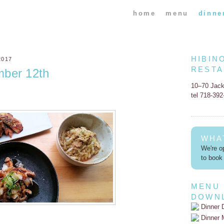
home
menu
dinne
HIBIN
2017
REST
mber 12th
10–70 Jac
tel 718-39
WHA
We're op
to book 
MENU
DOWN
Dinner 
Dinner 