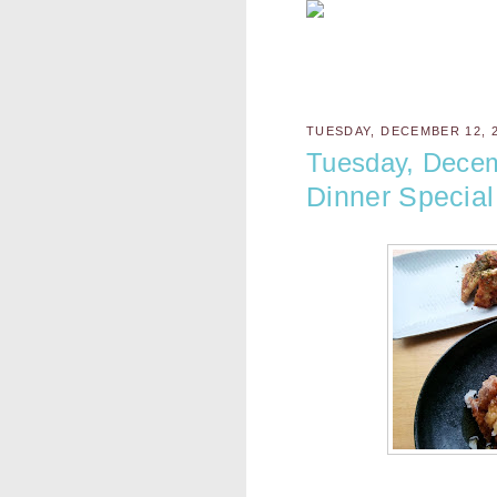
TUESDAY, DECEMBER 12, 
Tuesday, Dece
Dinner Special