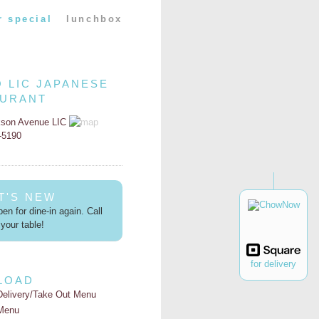
r special
lunchbox
O LIC JAPANESE
AURANT
kson Avenue LIC
2-5190
T'S NEW
en for dine-in again. Call
your table!
for delivery
LOAD
Delivery/Take Out Menu
Menu