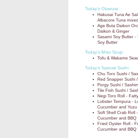
Today’s Obanzai:
Hakusai Tuna Ae Sa
Albacore Tuna mixed
Age Buta Daikon Oros
Daikon & Ginger
Sasami Soy Butter - 
Soy Butter
Today’s Miso Soup:
Tofu & Wakame Sea
Today’s Special Sushi:
Chu Toro Sushi / Sa
Red Snapper Sushi /
Porgy Sushi / Sashim
Tile Fish Sushi / Sas
Negi Toro Roll - Fatt
Lobster Tempura - L
Cucumber and Yuz
Soft Shell Crab Roll
Cucumber and BBQ
Fried Oyster Roll - 
Cucumber and BBQ