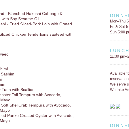
lad - Blanched Hakusai Cabbage &
DINNE
 with Soy Sesame Oil
Mon–Thu 5
hi - Fried Sliced-Pork Loin with Grated
Fri & Sat 
Sun 5:00 
Sliced Chicken Tenderloins sauteed with
LUNC
weed
11:30 pm–2
shimi
Available f
 Sashimi
reservation
i
We serve s
himi
y Tuna with Scallion
We take Am
obster Tail Tempura with Avocado,
u Mayo
 - Soft ShellCrab Tempura with Avocado,
 Mayo
Fried Panko Crusted Oyster with Avocado,
 Mayo
DINNE