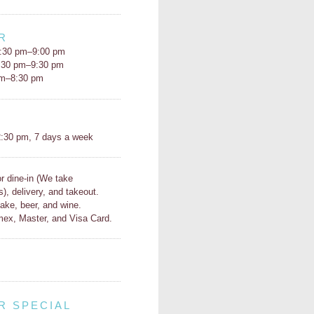
R
:30 pm–9:00 pm
5:30 pm–9:30 pm
pm–8:30 pm
H
:30 pm, 7 days a week
or dine-in (We take
s), delivery, and takeout.
ake, beer, and wine.
ex, Master, and Visa Card.
R SPECIAL