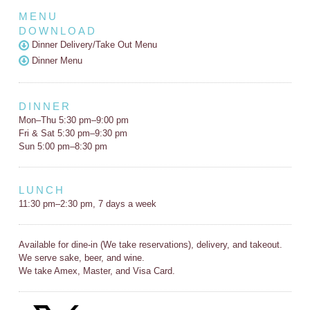
MENU
DOWNLOAD
Dinner Delivery/Take Out Menu
Dinner Menu
DINNER
Mon–Thu 5:30 pm–9:00 pm
Fri & Sat 5:30 pm–9:30 pm
Sun 5:00 pm–8:30 pm
LUNCH
11:30 pm–2:30 pm, 7 days a week
Available for dine-in (We take reservations), delivery, and takeout.
We serve sake, beer, and wine.
We take Amex, Master, and Visa Card.