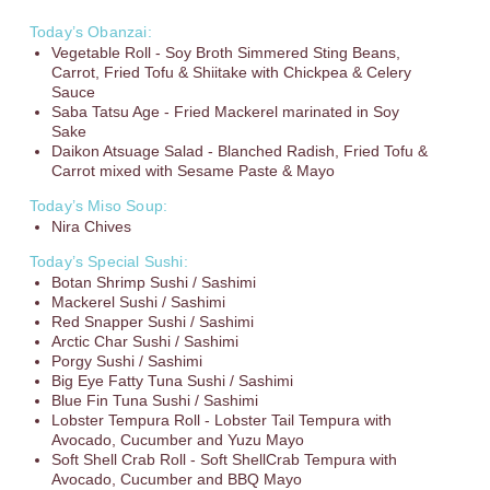
Today’s Obanzai:
Vegetable Roll - Soy Broth Simmered Sting Beans,
Carrot, Fried Tofu & Shiitake with Chickpea & Celery
Sauce
Saba Tatsu Age - Fried Mackerel marinated in Soy
Sake
Daikon Atsuage Salad - Blanched Radish, Fried Tofu &
Carrot mixed with Sesame Paste & Mayo
Today’s Miso Soup:
Nira Chives
Today’s Special Sushi:
Botan Shrimp Sushi / Sashimi
Mackerel Sushi / Sashimi
Red Snapper Sushi / Sashimi
Arctic Char Sushi / Sashimi
Porgy Sushi / Sashimi
Big Eye Fatty Tuna Sushi / Sashimi
Blue Fin Tuna Sushi / Sashimi
Lobster Tempura Roll - Lobster Tail Tempura with
Avocado, Cucumber and Yuzu Mayo
Soft Shell Crab Roll - Soft ShellCrab Tempura with
Avocado, Cucumber and BBQ Mayo