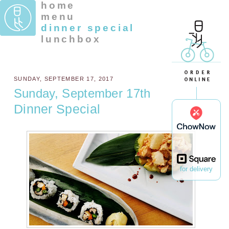
home
menu
dinner special
lunchbox
SUNDAY, SEPTEMBER 17, 2017
Sunday, September 17th
Dinner Special
for delivery