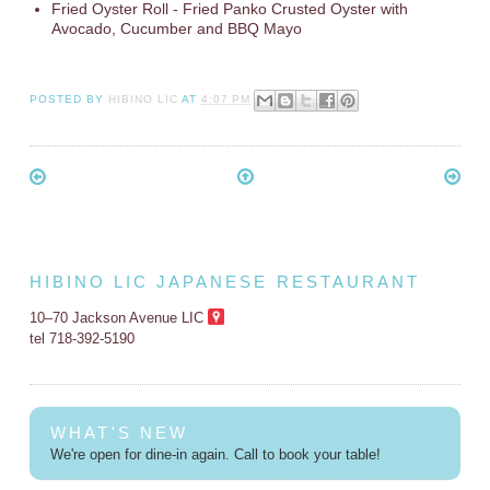
Fried Oyster Roll - Fried Panko Crusted Oyster with
Avocado, Cucumber and BBQ Mayo
POSTED BY
HIBINO LIC
AT
4:07 PM
HIBINO LIC JAPANESE RESTAURANT
10–70 Jackson Avenue LIC
tel 718-392-5190
WHAT'S NEW
We're open for dine-in again. Call to book your table!