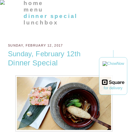
home
menu
dinner special
lunchbox
SUNDAY, FEBRUARY 12, 2017
Sunday, February 12th
Dinner Special
for delivery