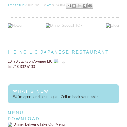
POSTED BY
HIBINO LIC
AT
3:28 PM
HIBINO LIC JAPANESE RESTAURANT
10–70 Jackson Avenue LIC
tel 718-392-5190
WHAT'S NEW
We're open for dine-in again. Call to book your table!
MENU
DOWNLOAD
Dinner Delivery/Take Out Menu