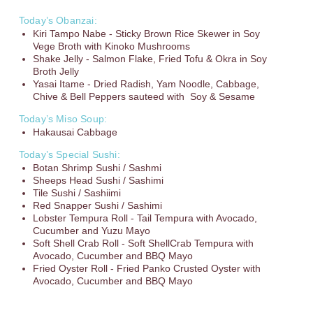
Today’s Obanzai:
Kiri Tampo Nabe - Sticky Brown Rice Skewer in Soy
Vege Broth with Kinoko Mushrooms
Shake Jelly - Salmon Flake, Fried Tofu & Okra in Soy
Broth Jelly
Yasai Itame - Dried Radish, Yam Noodle, Cabbage,
Chive & Bell Peppers sauteed with Soy & Sesame
Today’s Miso Soup:
Hakausai Cabbage
Today’s Special Sushi:
Botan Shrimp Sushi / Sashmi
Sheeps Head Sushi / Sashimi
Tile Sushi / Sashiimi
Red Snapper Sushi / Sashimi
Lobster Tempura Roll - Tail Tempura with Avocado,
Cucumber and Yuzu Mayo
Soft Shell Crab Roll - Soft ShellCrab Tempura with
Avocado, Cucumber and BBQ Mayo
Fried Oyster Roll - Fried Panko Crusted Oyster with
Avocado, Cucumber and BBQ Mayo