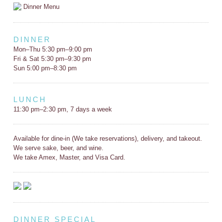
Dinner Menu
DINNER
Mon–Thu 5:30 pm–9:00 pm
Fri & Sat 5:30 pm–9:30 pm
Sun 5:00 pm–8:30 pm
LUNCH
11:30 pm–2:30 pm, 7 days a week
Available for dine-in (We take reservations), delivery, and takeout.
We serve sake, beer, and wine.
We take Amex, Master, and Visa Card.
DINNER SPECIAL