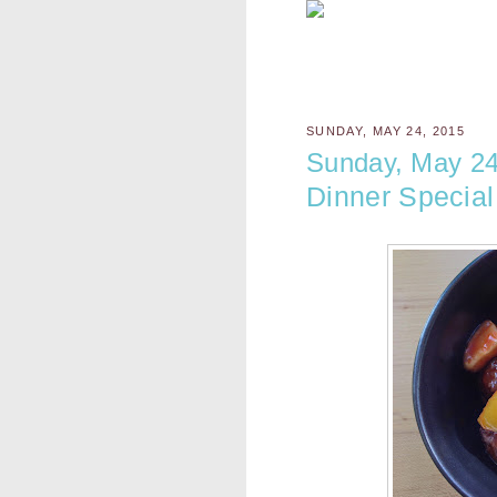
SUNDAY, MAY 24, 2015
Sunday, May 24
Dinner Special