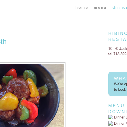
home
menu
dinne
HIBIN
REST
th
10–70 Jac
tel 718-39
WHA
We're op
to book 
MENU
DOWN
Dinner 
Dinner 