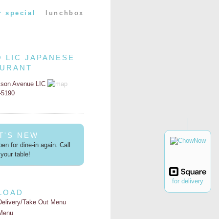
r special
lunchbox
O LIC JAPANESE
AURANT
kson Avenue LIC
2-5190
T'S NEW
en for dine-in again. Call
your table!
for delivery
LOAD
Delivery/Take Out Menu
Menu