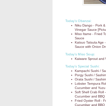
Today’s Obanzai:
Niku Dango - Pork &
Vinegar Sauce [Pictu
Miso Itame - Fried T
Sauce
Katsuo Tatsuta Age -
Sauce with Onion D
Today’s Miso Soup:
Kaiware Sprout an
Today’s Special Sushi:
Kampachi Sushi / Sa
Porgy Sushi / Sashim
Orata Sushi / Sashim
Lobster Tempura Roll
Cucumber and Yuzu
Soft Shell Crab Roll
Cucumber and BBQ
Fried Oyster Roll - 
Cucumber and BBQ