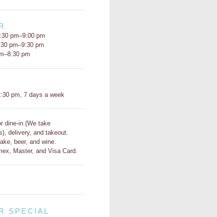
R
:30 pm–9:00 pm
5:30 pm–9:30 pm
pm–8:30 pm
H
:30 pm, 7 days a week
or dine-in (We take
s), delivery, and takeout.
ake, beer, and wine.
ex, Master, and Visa Card.
R SPECIAL