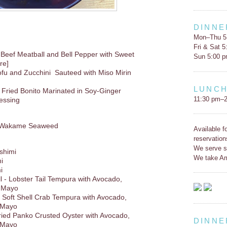
DINNE
Mon–Thu 5
Fri & Sat 
 Beef Meatball and Bell Pepper with Sweet
Sun 5:00 
re]
ofu and Zucchini Sauteed with Miso Mirin
LUNC
 Fried Bonito Marinated in Soy-Ginger
11:30 pm–2
ressing
d Wakame Seaweed
Available f
reservation
We serve s
shimi
We take Am
i
i
 - Lobster Tail Tempura with Avocado,
 Mayo
 - Soft Shell Crab Tempura with Avocado,
 Mayo
Fried Panko Crusted Oyster with Avocado,
DINNE
 Mayo