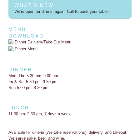
WHAT'S NEW
We're open for dine-in again. Call to book your table!
MENU
DOWNLOAD
Dinner Delivery/Take Out Menu
Dinner Menu
DINNER
Mon–Thu 5:30 pm–9:00 pm
Fri & Sat 5:30 pm–9:30 pm
Sun 5:00 pm–8:30 pm
LUNCH
11:30 pm–2:30 pm, 7 days a week
Available for dine-in (We take reservations), delivery, and takeout.
We serve sake, beer, and wine.