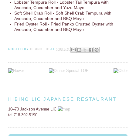
Lobster Tempura Roll - Lobster Tail Tempura with
Avocado, Cucumber and Yuzu Mayo
Soft Shell Crab Roll - Soft Shell Crab Tempura with
Avocado, Cucumber and BBQ Mayo
Fried Oyster Roll - Fried Panko Crusted Oyster with
Avocado, Cucumber and BBQ Mayo
POSTED BY
HIBINO LIC
AT
5:03 PM
HIBINO LIC JAPANESE RESTAURANT
10–70 Jackson Avenue LIC
tel 718-392-5190