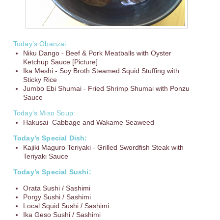
Today’s Obanzai:
Niku Dango - Beef & Pork Meatballs with Oyster
Ketchup Sauce [Picture]
Ika Meshi - Soy Broth Steamed Squid Stuffing with
Sticky Rice
Jumbo Ebi Shumai - Fried Shrimp Shumai with Ponzu
Sauce
Today’s Miso Soup:
Hakusai Cabbage and Wakame Seaweed
Today’s Special Dish:
Kajiki Maguro Teriyaki - Grilled Swordfish Steak with
Teriyaki Sauce
Today’s Special Sushi:
Orata Sushi / Sashimi
Porgy Sushi / Sashimi
Local Squid Sushi / Sashimi
Ika Geso Sushi / Sashimi