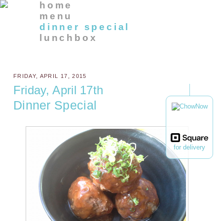
home
menu
dinner special
lunchbox
FRIDAY, APRIL 17, 2015
Friday, April 17th
Dinner Special
for delivery